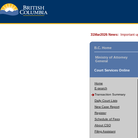
31Mar2026 News:
Important u
B.C. Home
Ministry of Attorney
General
Court Services Online
Home
E-search
Transaction Summary
Daily Court Lists
New Case Report
Register
Schedule of Fees
About CSO
Filing Assistant