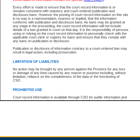
Every effort is made to ensure that the court record information is or
remains consistent with statutory and court-ordered publication and
Total For Session:
$0.00
Canadian Dollars
disclosure bans. However the posting of court record information on this site
in no way is a representation, express or implied, that the information
conforms with publication and disclosure bans. As bans may be granted at
any stage in the proceeding, the court record information will not include
details of a ban granted in court on that day. It is the responsibility of persons
using or relying on the court record information to personally check with the
applicable court clerk or registry for bans and ensure that they comply with
any bans on publication or disclosure.
Publication or disclosure of information contrary to a court-ordered ban may
result in legal action, including prosecution.
LIMITATION OF LIABILITIES
No action may be brought by any person against the Province for any loss
or damage of any kind caused by any reason or purpose including, without
limitation, reliance on the completeness of the data or the functioning of
CSO.
PROHIBITED USE
Court record information is available through CSO for public information and
research purposes and may not be copied or distributed in any fashion for
resale or other commercial use without the express written permission of the
Office of the Chief Justice of British Columbia (Court of Appeal information),
Office of the Chief Justice of the Supreme Court (Supreme Court
information) or Office of the Chief Judge (Provincial Court information). The
court record information may be used without permission for public
information and research provided the material is accurately reproduced and
an acknowledgement made of the source.
Any other use of CSO or court record information available through CSO is
expressly prohibited. Persons found misusing this privilege will lose access