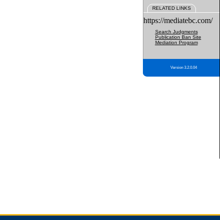
RELATED LINKS
https://mediatebc.com/
Search Judgments
Publication Ban Site
Mediation Program
Version 3.2.0.04