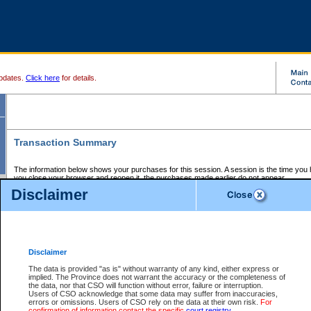
pdates.
Click here
for details.
Transaction Summary
The information below shows your purchases for this session. A session is the time you
you close your browser and reopen it, the purchases made earlier do not appear.
If there is an error in one or more of the transactions below, you can request a refund by
Disclaimer
those transactions and clicking on Request Refund.
CSO Session Summary:
Session ID - 145563931
Date and Time:
05Aug2026 4:03:41 PM PDT
Disclaimer
The data is provided "as is" without warranty of any kind, either express or
implied. The Province does not warrant the accuracy or the completeness of
Service Description
File No.
Amount
CSO
CSO
Approval
P
the data, nor that CSO will function without error, failure or interruption.
Invoice
Service
Code
M
Users of CSO acknowledge that some data may suffer from inaccuracies,
Number
ID
errors or omissions. Users of CSO rely on the data at their own risk.
For
confirmation of information contact the specific
court registry
.