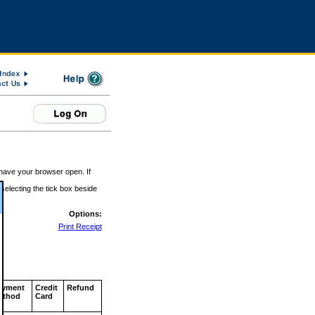
 have your browser open. If
 selecting the tick box beside
Options:
Print Receipt
ayment
Credit
Refund
ethod
Card