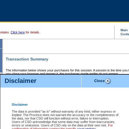
pdates.
Click here
for details.
Transaction Summary
The information below shows your purchases for this session. A session is the time you
you close your browser and reopen it, the purchases made earlier do not appear.
If there is an error in one or more of the transactions below, you can request a refund by
Disclaimer
those transactions and clicking on Request Refund.
CSO Session Summary:
Session ID - 145577808
Date and Time:
05Aug2026 9:09:57 PM PDT
Disclaimer
The data is provided "as is" without warranty of any kind, either express or
implied. The Province does not warrant the accuracy or the completeness of
Service Description
File No.
Amount
CSO
CSO
Approval
P
the data, nor that CSO will function without error, failure or interruption.
Invoice
Service
Code
M
Users of CSO acknowledge that some data may suffer from inaccuracies,
Number
ID
errors or omissions. Users of CSO rely on the data at their own risk.
For
confirmation of information contact the specific
court registry
.