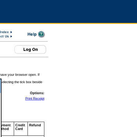
 have your browser open. If
 selecting the tick box beside
Options:
Print Receipt
ayment
Credit
Refund
ethod
Card