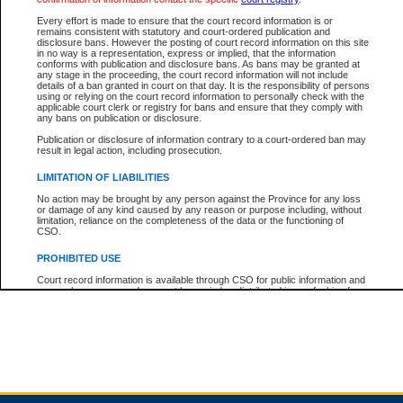
Every effort is made to ensure that the court record information is or
remains consistent with statutory and court-ordered publication and
Total For Session:
$0.00
Canadian Dollars
disclosure bans. However the posting of court record information on this site
in no way is a representation, express or implied, that the information
conforms with publication and disclosure bans. As bans may be granted at
any stage in the proceeding, the court record information will not include
details of a ban granted in court on that day. It is the responsibility of persons
using or relying on the court record information to personally check with the
applicable court clerk or registry for bans and ensure that they comply with
any bans on publication or disclosure.
Publication or disclosure of information contrary to a court-ordered ban may
result in legal action, including prosecution.
LIMITATION OF LIABILITIES
No action may be brought by any person against the Province for any loss
or damage of any kind caused by any reason or purpose including, without
limitation, reliance on the completeness of the data or the functioning of
CSO.
PROHIBITED USE
Court record information is available through CSO for public information and
research purposes and may not be copied or distributed in any fashion for
resale or other commercial use without the express written permission of the
Office of the Chief Justice of British Columbia (Court of Appeal information),
Office of the Chief Justice of the Supreme Court (Supreme Court
information) or Office of the Chief Judge (Provincial Court information). The
court record information may be used without permission for public
information and research provided the material is accurately reproduced and
an acknowledgement made of the source.
Any other use of CSO or court record information available through CSO is
expressly prohibited. Persons found misusing this privilege will lose access