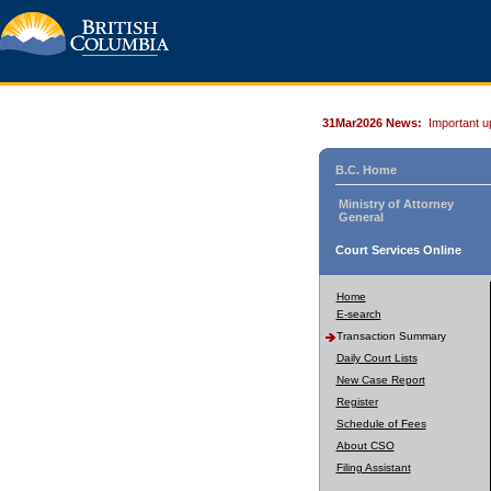
31Mar2026 News:
Important u
B.C. Home
Ministry of Attorney
General
Court Services Online
Home
E-search
Transaction Summary
Daily Court Lists
New Case Report
Register
Schedule of Fees
About CSO
Filing Assistant