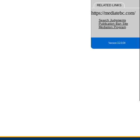
RELATED LINKS
https://mediatebc.com/
Search Judgments
Publication Ban Site
Mediation Program
Version 3.2.0.04