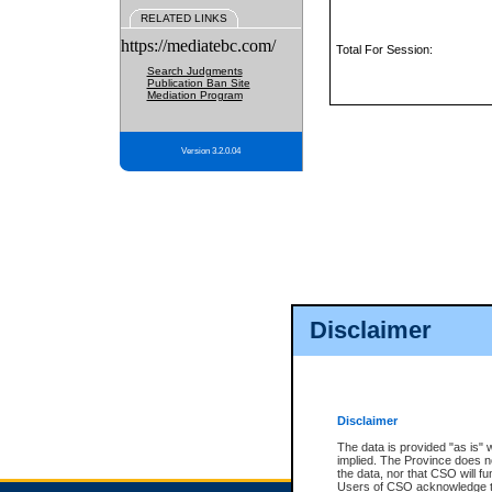
RELATED LINKS
https://mediatebc.com/
Total For Session:
Search Judgments
Publication Ban Site
Mediation Program
Version 3.2.0.04
Disclaimer
Disclaimer
The data is provided "as is" 
implied. The Province does n
the data, nor that CSO will fun
Users of CSO acknowledge th