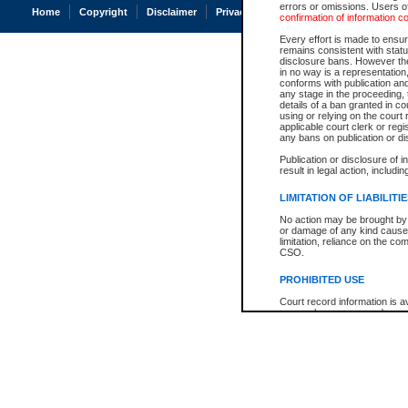
errors or omissions. Users of
Home
Copyright
Disclaimer
Privacy
Accessibility
confirmation of information c
Every effort is made to ensure
remains consistent with stat
disclosure bans. However the 
in no way is a representation,
conforms with publication an
any stage in the proceeding, t
details of a ban granted in cou
using or relying on the court
applicable court clerk or reg
any bans on publication or di
Publication or disclosure of 
result in legal action, includi
LIMITATION OF LIABILITI
No action may be brought by 
or damage of any kind caused
limitation, reliance on the co
CSO.
PROHIBITED USE
Court record information is a
research purposes and may no
resale or other commercial u
Office of the Chief Justice of
Office of the Chief Justice 
information) or Office of the
court record information may
information and research pro
an acknowledgement made of