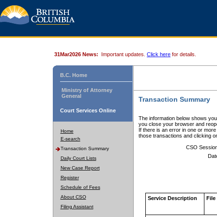
31Mar2026 News:
Important updates.
Click here
for details.
B.C. Home
Ministry of Attorney
General
Transaction Summary
Court Services Online
The information below shows your
you close your browser and reope
If there is an error in one or mor
Home
those transactions and clicking 
E-search
CSO Sessio
Transaction Summary
Dat
Daily Court Lists
New Case Report
Register
Schedule of Fees
About CSO
Service Description
File
Filing Assistant