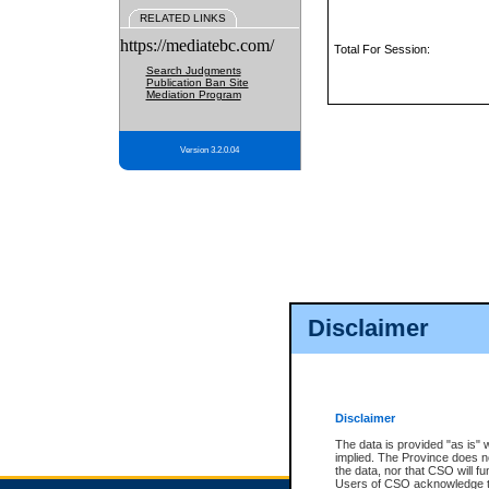
RELATED LINKS
https://mediatebc.com/
Total For Session:
Search Judgments
Publication Ban Site
Mediation Program
Version 3.2.0.04
Disclaimer
Disclaimer
The data is provided "as is" 
implied. The Province does n
the data, nor that CSO will fun
Users of CSO acknowledge th