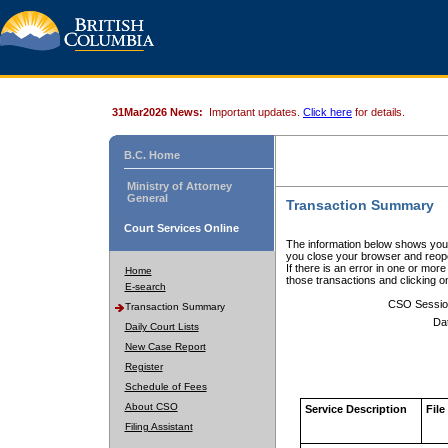
31Mar2026 News:
Important updates.
Click here
for details.
B.C. Home
Ministry of Attorney
General
Transaction Summary
Court Services Online
The information below shows your
you close your browser and reope
If there is an error in one or mor
Home
those transactions and clicking 
E-search
CSO Sessio
Transaction Summary
Da
Daily Court Lists
New Case Report
Register
Schedule of Fees
About CSO
Service Description
File
Filing Assistant