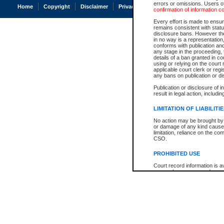
errors or omissions. Users of
Home
Copyright
Disclaimer
Privacy
Accessibility
confirmation of information c
Every effort is made to ensure
remains consistent with stat
disclosure bans. However the 
in no way is a representation,
conforms with publication an
any stage in the proceeding, t
details of a ban granted in cou
using or relying on the court
applicable court clerk or reg
any bans on publication or di
Publication or disclosure of 
result in legal action, includi
LIMITATION OF LIABILITI
No action may be brought by 
or damage of any kind caused
limitation, reliance on the co
CSO.
PROHIBITED USE
Court record information is a
research purposes and may no
resale or other commercial u
Office of the Chief Justice of
Office of the Chief Justice 
information) or Office of the
court record information may
information and research pro
an acknowledgement made of