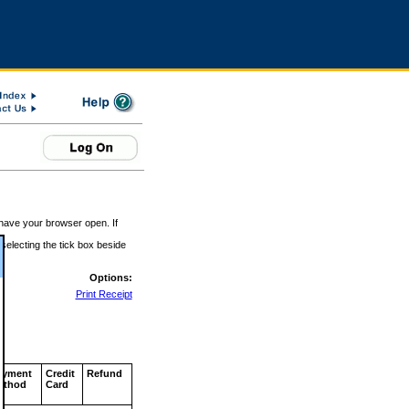
 have your browser open. If
 selecting the tick box beside
Options:
Print Receipt
ayment
Credit
Refund
ethod
Card