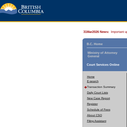
31Mar2026 News:
Important u
B.C. Home
Ministry of Attorney
General
Court Services Online
Home
E-search
Transaction Summary
Daily Court Lists
New Case Report
Register
Schedule of Fees
About CSO
Filing Assistant