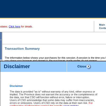
pdates.
Click here
for details.
Transaction Summary
The information below shows your purchases for this session. A session is the time you
you close your browser and reopen it, the purchases made earlier do not appear.
If there is an error in one or more of the transactions below, you can request a refund by
Disclaimer
those transactions and clicking on Request Refund.
CSO Session Summary:
Session ID - 145680456
Date and Time:
07Aug2026 2:12:36 PM PDT
Disclaimer
The data is provided "as is" without warranty of any kind, either express or
implied. The Province does not warrant the accuracy or the completeness of
Service Description
File No.
Amount
CSO
CSO
Approval
P
the data, nor that CSO will function without error, failure or interruption.
Invoice
Service
Code
M
Users of CSO acknowledge that some data may suffer from inaccuracies,
Number
ID
errors or omissions. Users of CSO rely on the data at their own risk.
For
confirmation of information contact the specific
court registry
.