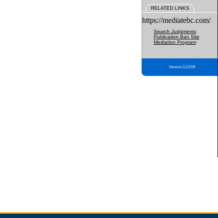
RELATED LINKS
https://mediatebc.com/
Search Judgments
Publication Ban Site
Mediation Program
Version 3.2.0.04