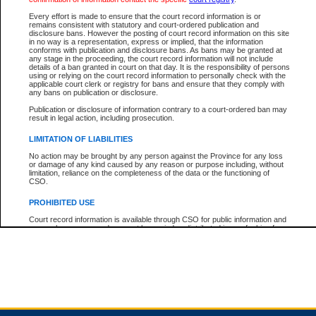
Every effort is made to ensure that the court record information is or
remains consistent with statutory and court-ordered publication and
Total For Session:
$0.00
Canadian Dollars
disclosure bans. However the posting of court record information on this site
in no way is a representation, express or implied, that the information
conforms with publication and disclosure bans. As bans may be granted at
any stage in the proceeding, the court record information will not include
details of a ban granted in court on that day. It is the responsibility of persons
using or relying on the court record information to personally check with the
applicable court clerk or registry for bans and ensure that they comply with
any bans on publication or disclosure.
Publication or disclosure of information contrary to a court-ordered ban may
result in legal action, including prosecution.
LIMITATION OF LIABILITIES
No action may be brought by any person against the Province for any loss
or damage of any kind caused by any reason or purpose including, without
limitation, reliance on the completeness of the data or the functioning of
CSO.
PROHIBITED USE
Court record information is available through CSO for public information and
research purposes and may not be copied or distributed in any fashion for
resale or other commercial use without the express written permission of the
Office of the Chief Justice of British Columbia (Court of Appeal information),
Office of the Chief Justice of the Supreme Court (Supreme Court
information) or Office of the Chief Judge (Provincial Court information). The
court record information may be used without permission for public
information and research provided the material is accurately reproduced and
an acknowledgement made of the source.
Any other use of CSO or court record information available through CSO is
expressly prohibited. Persons found misusing this privilege will lose access