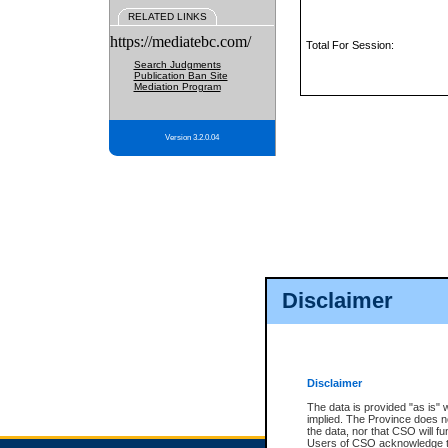
RELATED LINKS
https://mediatebc.com/
Total For Session:
Search Judgments
Publication Ban Site
Mediation Program
Version 3.2.0.04
Disclaimer
Disclaimer
The data is provided "as is" 
implied. The Province does n
the data, nor that CSO will fun
Users of CSO acknowledge th