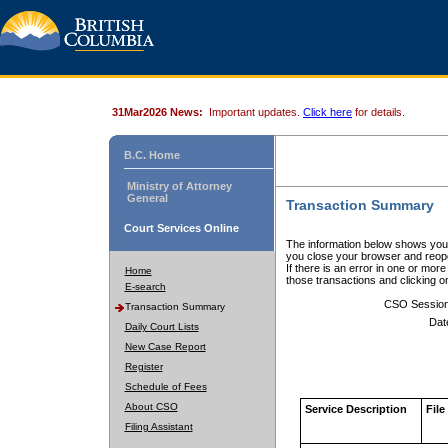
31Mar2026 News:
Important updates.
Click here
for details.
B.C. Home
Ministry of Attorney
General
Transaction Summary
Court Services Online
The information below shows your
you close your browser and reope
If there is an error in one or mor
Home
those transactions and clicking 
E-search
CSO Sessio
Transaction Summary
Dat
Daily Court Lists
New Case Report
Register
Schedule of Fees
About CSO
Service Description
File
Filing Assistant