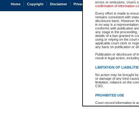
errors or omissions. Users of
Home
Copyright
Disclaimer
Privacy
Accessibility
confirmation of information c
Every effort is made to ensure
remains consistent with stat
disclosure bans. However the 
in no way is a representation,
conforms with publication an
any stage in the proceeding, t
details of a ban granted in cou
using or relying on the court
applicable court clerk or reg
any bans on publication or di
Publication or disclosure of 
result in legal action, includi
LIMITATION OF LIABILITI
No action may be brought by 
or damage of any kind caused
limitation, reliance on the co
CSO.
PROHIBITED USE
Court record information is a
research purposes and may no
resale or other commercial u
Office of the Chief Justice of
Office of the Chief Justice 
information) or Office of the
court record information may
information and research pro
an acknowledgement made of