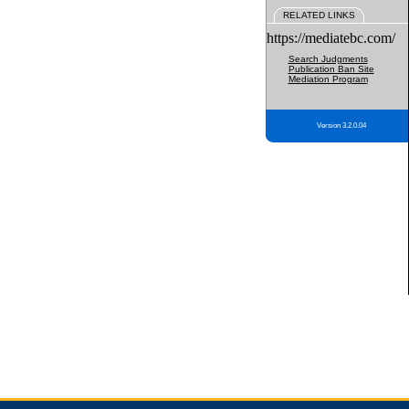
RELATED LINKS
https://mediatebc.com/
Search Judgments
Publication Ban Site
Mediation Program
Version 3.2.0.04