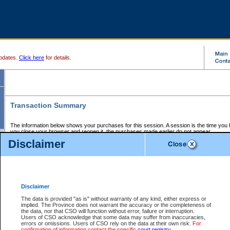
pdates.
Click here
for details.
Transaction Summary
The information below shows your purchases for this session. A session is the time you
you close your browser and reopen it, the purchases made earlier do not appear.
If there is an error in one or more of the transactions below, you can request a refund by
Disclaimer
those transactions and clicking on Request Refund.
CSO Session Summary:
Session ID - 145672531
Date and Time:
07Aug2026 11:34:50 AM PDT
Disclaimer
The data is provided "as is" without warranty of any kind, either express or
implied. The Province does not warrant the accuracy or the completeness of
Service Description
File No.
Amount
CSO
CSO
Approval
P
the data, nor that CSO will function without error, failure or interruption.
Invoice
Service
Code
M
Users of CSO acknowledge that some data may suffer from inaccuracies,
Number
ID
errors or omissions. Users of CSO rely on the data at their own risk.
For
confirmation of information contact the specific
court registry
.