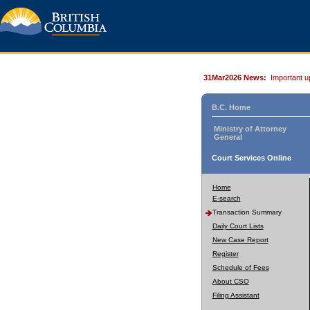
31Mar2026 News:
Important u
B.C. Home
Ministry of Attorney
General
Court Services Online
Home
E-search
Transaction Summary
Daily Court Lists
New Case Report
Register
Schedule of Fees
About CSO
Filing Assistant