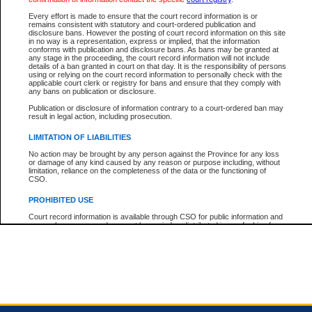
Every effort is made to ensure that the court record information is or
remains consistent with statutory and court-ordered publication and
Total For Session:
$0.00
Canadian Dollars
disclosure bans. However the posting of court record information on this site
in no way is a representation, express or implied, that the information
conforms with publication and disclosure bans. As bans may be granted at
any stage in the proceeding, the court record information will not include
details of a ban granted in court on that day. It is the responsibility of persons
using or relying on the court record information to personally check with the
applicable court clerk or registry for bans and ensure that they comply with
any bans on publication or disclosure.
Publication or disclosure of information contrary to a court-ordered ban may
result in legal action, including prosecution.
LIMITATION OF LIABILITIES
No action may be brought by any person against the Province for any loss
or damage of any kind caused by any reason or purpose including, without
limitation, reliance on the completeness of the data or the functioning of
CSO.
PROHIBITED USE
Court record information is available through CSO for public information and
research purposes and may not be copied or distributed in any fashion for
resale or other commercial use without the express written permission of the
Office of the Chief Justice of British Columbia (Court of Appeal information),
Office of the Chief Justice of the Supreme Court (Supreme Court
information) or Office of the Chief Judge (Provincial Court information). The
court record information may be used without permission for public
information and research provided the material is accurately reproduced and
an acknowledgement made of the source.
Any other use of CSO or court record information available through CSO is
expressly prohibited. Persons found misusing this privilege will lose access