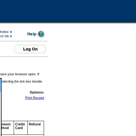
 have your browser open. If
 selecting the tick box beside
Options:
Print Receipt
ayment
Credit
Refund
ethod
Card