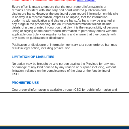
Every effort is made to ensure that the court record information is or
remains consistent with statutory and court-ordered publication and
Total For Session:
$0.00
Canadian Dollars
disclosure bans. However the posting of court record information on this site
in no way is a representation, express or implied, that the information
conforms with publication and disclosure bans. As bans may be granted at
any stage in the proceeding, the court record information will not include
details of a ban granted in court on that day. It is the responsibility of persons
using or relying on the court record information to personally check with the
applicable court clerk or registry for bans and ensure that they comply with
any bans on publication or disclosure.
Publication or disclosure of information contrary to a court-ordered ban may
result in legal action, including prosecution.
LIMITATION OF LIABILITIES
No action may be brought by any person against the Province for any loss
or damage of any kind caused by any reason or purpose including, without
limitation, reliance on the completeness of the data or the functioning of
CSO.
PROHIBITED USE
Court record information is available through CSO for public information and
research purposes and may not be copied or distributed in any fashion for
resale or other commercial use without the express written permission of the
Office of the Chief Justice of British Columbia (Court of Appeal information),
Office of the Chief Justice of the Supreme Court (Supreme Court
information) or Office of the Chief Judge (Provincial Court information). The
court record information may be used without permission for public
information and research provided the material is accurately reproduced and
an acknowledgement made of the source.
Any other use of CSO or court record information available through CSO is
expressly prohibited. Persons found misusing this privilege will lose access