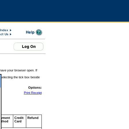
 have your browser open. If
 selecting the tick box beside
Options:
Print Receipt
ayment
Credit
Refund
ethod
Card