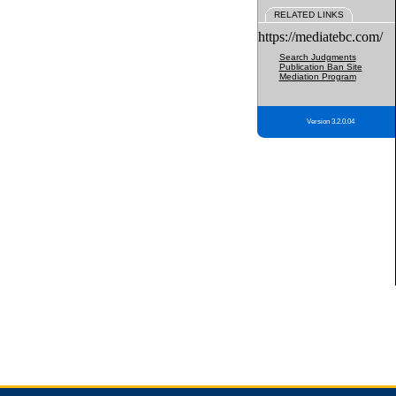
RELATED LINKS
https://mediatebc.com/
Search Judgments
Publication Ban Site
Mediation Program
Version 3.2.0.04