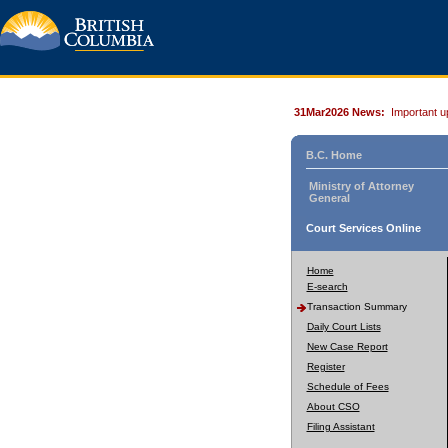
31Mar2026 News:
Important u
B.C. Home
Ministry of Attorney
General
Court Services Online
Home
E-search
Transaction Summary
Daily Court Lists
New Case Report
Register
Schedule of Fees
About CSO
Filing Assistant