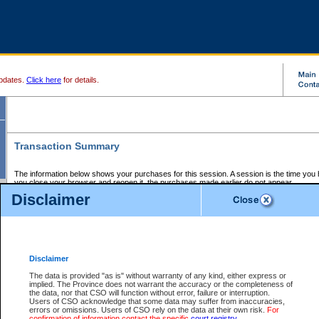
pdates.
Click here
for details.
Transaction Summary
The information below shows your purchases for this session. A session is the time you
you close your browser and reopen it, the purchases made earlier do not appear.
If there is an error in one or more of the transactions below, you can request a refund by
Disclaimer
those transactions and clicking on Request Refund.
CSO Session Summary:
Session ID - 145699674
Date and Time:
07Aug2026 9:27:48 PM PDT
Disclaimer
The data is provided "as is" without warranty of any kind, either express or
implied. The Province does not warrant the accuracy or the completeness of
Service Description
File No.
Amount
CSO
CSO
Approval
P
the data, nor that CSO will function without error, failure or interruption.
Invoice
Service
Code
M
Users of CSO acknowledge that some data may suffer from inaccuracies,
Number
ID
errors or omissions. Users of CSO rely on the data at their own risk.
For
confirmation of information contact the specific
court registry
.