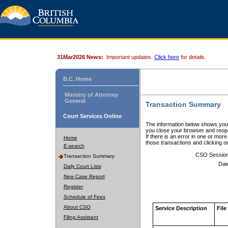
31Mar2026 News:
Important updates.
Click here
for details.
B.C. Home
Ministry of Attorney
General
Transaction Summary
Court Services Online
The information below shows your
you close your browser and reope
If there is an error in one or mor
Home
those transactions and clicking 
E-search
CSO Sessio
Transaction Summary
Dat
Daily Court Lists
New Case Report
Register
Schedule of Fees
About CSO
Service Description
File
Filing Assistant