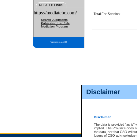
RELATED LINKS
https://mediatebc.com/
Total For Session:
Search Judgments
Publication Ban Site
Mediation Program
Version 3.2.0.04
Disclaimer
Disclaimer
The data is provided "as is" 
implied. The Province does n
the data, nor that CSO will fun
Users of CSO acknowledge th