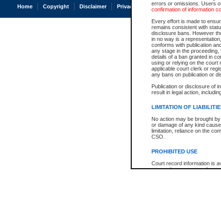
errors or omissions. Users of
Home
Copyright
Disclaimer
Privacy
Accessibility
confirmation of information c
Every effort is made to ensure
remains consistent with stat
disclosure bans. However the 
in no way is a representation,
conforms with publication an
any stage in the proceeding, t
details of a ban granted in cou
using or relying on the court
applicable court clerk or reg
any bans on publication or di
Publication or disclosure of 
result in legal action, includi
LIMITATION OF LIABILITI
No action may be brought by 
or damage of any kind caused
limitation, reliance on the co
CSO.
PROHIBITED USE
Court record information is a
research purposes and may no
resale or other commercial u
Office of the Chief Justice of
Office of the Chief Justice 
information) or Office of the
court record information may
information and research pro
an acknowledgement made of