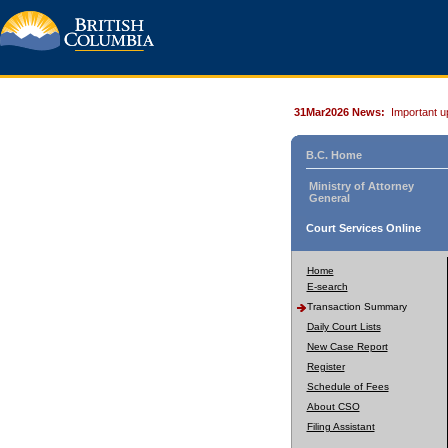
31Mar2026 News:
Important u
B.C. Home
Ministry of Attorney
General
Court Services Online
Home
E-search
Transaction Summary
Daily Court Lists
New Case Report
Register
Schedule of Fees
About CSO
Filing Assistant