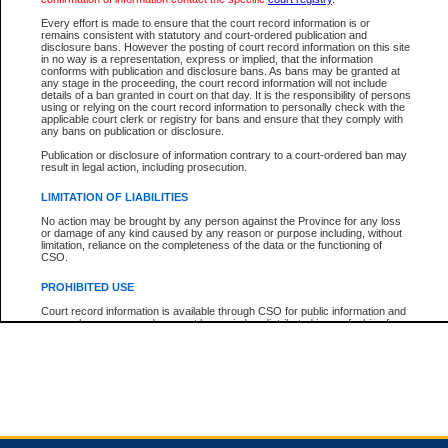
Every effort is made to ensure that the court record information is or
remains consistent with statutory and court-ordered publication and
Total For Session:
$0.00
Canadian Dollars
disclosure bans. However the posting of court record information on this site
in no way is a representation, express or implied, that the information
conforms with publication and disclosure bans. As bans may be granted at
any stage in the proceeding, the court record information will not include
details of a ban granted in court on that day. It is the responsibility of persons
using or relying on the court record information to personally check with the
applicable court clerk or registry for bans and ensure that they comply with
any bans on publication or disclosure.
Publication or disclosure of information contrary to a court-ordered ban may
result in legal action, including prosecution.
LIMITATION OF LIABILITIES
No action may be brought by any person against the Province for any loss
or damage of any kind caused by any reason or purpose including, without
limitation, reliance on the completeness of the data or the functioning of
CSO.
PROHIBITED USE
Court record information is available through CSO for public information and
research purposes and may not be copied or distributed in any fashion for
resale or other commercial use without the express written permission of the
Office of the Chief Justice of British Columbia (Court of Appeal information),
Office of the Chief Justice of the Supreme Court (Supreme Court
information) or Office of the Chief Judge (Provincial Court information). The
court record information may be used without permission for public
information and research provided the material is accurately reproduced and
an acknowledgement made of the source.
Any other use of CSO or court record information available through CSO is
expressly prohibited. Persons found misusing this privilege will lose access