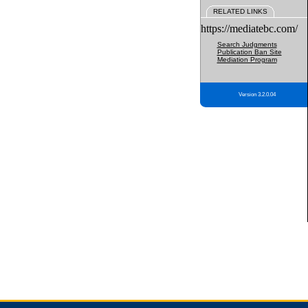
RELATED LINKS
https://mediatebc.com/
Search Judgments
Publication Ban Site
Mediation Program
Version 3.2.0.04