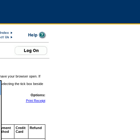
 have your browser open. If
 selecting the tick box beside
Options:
Print Receipt
ayment
Credit
Refund
ethod
Card