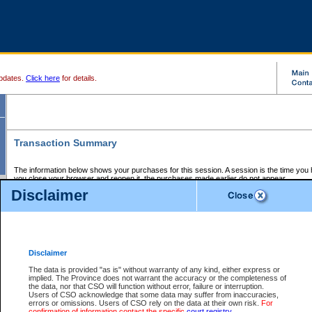
pdates.
Click here
for details.
Transaction Summary
The information below shows your purchases for this session. A session is the time you
you close your browser and reopen it, the purchases made earlier do not appear.
If there is an error in one or more of the transactions below, you can request a refund by
Disclaimer
those transactions and clicking on Request Refund.
CSO Session Summary:
Session ID - 145705565
Date and Time:
07Aug2026 11:48:29 PM PDT
Disclaimer
The data is provided "as is" without warranty of any kind, either express or
implied. The Province does not warrant the accuracy or the completeness of
Service Description
File No.
Amount
CSO
CSO
Approval
P
the data, nor that CSO will function without error, failure or interruption.
Invoice
Service
Code
M
Users of CSO acknowledge that some data may suffer from inaccuracies,
Number
ID
errors or omissions. Users of CSO rely on the data at their own risk.
For
confirmation of information contact the specific
court registry
.