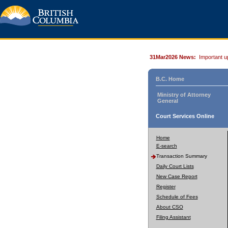
31Mar2026 News:
Important u
B.C. Home
Ministry of Attorney
General
Court Services Online
Home
E-search
Transaction Summary
Daily Court Lists
New Case Report
Register
Schedule of Fees
About CSO
Filing Assistant