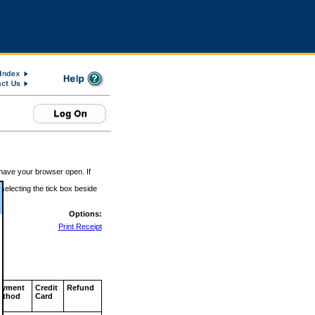
 have your browser open. If
 selecting the tick box beside
Options:
Print Receipt
ayment
Credit
Refund
ethod
Card