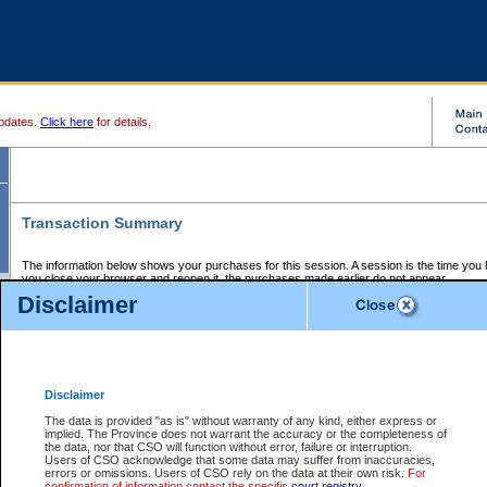
pdates.
Click here
for details.
Transaction Summary
The information below shows your purchases for this session. A session is the time you
you close your browser and reopen it, the purchases made earlier do not appear.
If there is an error in one or more of the transactions below, you can request a refund by
Disclaimer
those transactions and clicking on Request Refund.
CSO Session Summary:
Session ID - 145685454
Date and Time:
07Aug2026 3:49:19 PM PDT
Disclaimer
The data is provided "as is" without warranty of any kind, either express or
implied. The Province does not warrant the accuracy or the completeness of
Service Description
File No.
Amount
CSO
CSO
Approval
P
the data, nor that CSO will function without error, failure or interruption.
Invoice
Service
Code
M
Users of CSO acknowledge that some data may suffer from inaccuracies,
Number
ID
errors or omissions. Users of CSO rely on the data at their own risk.
For
confirmation of information contact the specific
court registry
.