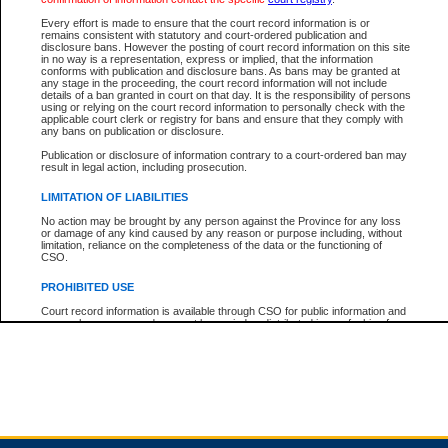
Every effort is made to ensure that the court record information is or
remains consistent with statutory and court-ordered publication and
Total For Session:
$0.00
Canadian Dollars
disclosure bans. However the posting of court record information on this site
in no way is a representation, express or implied, that the information
conforms with publication and disclosure bans. As bans may be granted at
any stage in the proceeding, the court record information will not include
details of a ban granted in court on that day. It is the responsibility of persons
using or relying on the court record information to personally check with the
applicable court clerk or registry for bans and ensure that they comply with
any bans on publication or disclosure.
Publication or disclosure of information contrary to a court-ordered ban may
result in legal action, including prosecution.
LIMITATION OF LIABILITIES
No action may be brought by any person against the Province for any loss
or damage of any kind caused by any reason or purpose including, without
limitation, reliance on the completeness of the data or the functioning of
CSO.
PROHIBITED USE
Court record information is available through CSO for public information and
research purposes and may not be copied or distributed in any fashion for
resale or other commercial use without the express written permission of the
Office of the Chief Justice of British Columbia (Court of Appeal information),
Office of the Chief Justice of the Supreme Court (Supreme Court
information) or Office of the Chief Judge (Provincial Court information). The
court record information may be used without permission for public
information and research provided the material is accurately reproduced and
an acknowledgement made of the source.
Any other use of CSO or court record information available through CSO is
expressly prohibited. Persons found misusing this privilege will lose access