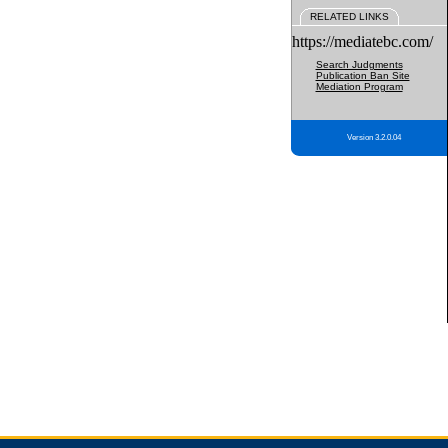
RELATED LINKS
https://mediatebc.com/
Search Judgments
Publication Ban Site
Mediation Program
Version 3.2.0.04