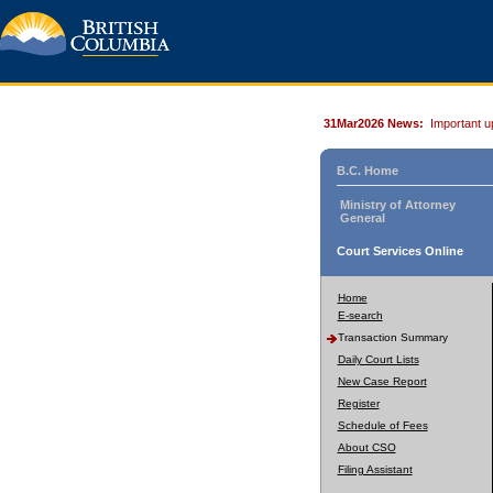
31Mar2026 News:
Important u
B.C. Home
Ministry of Attorney
General
Court Services Online
Home
E-search
Transaction Summary
Daily Court Lists
New Case Report
Register
Schedule of Fees
About CSO
Filing Assistant