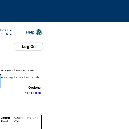
 have your browser open. If
 selecting the tick box beside
Options:
Print Receipt
ayment
Credit
Refund
ethod
Card