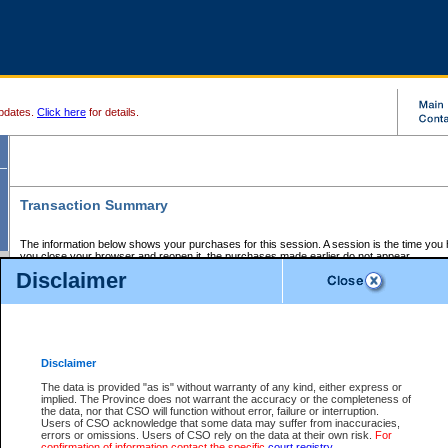
pdates.
Click here
for details.
Transaction Summary
The information below shows your purchases for this session. A session is the time you
you close your browser and reopen it, the purchases made earlier do not appear.
If there is an error in one or more of the transactions below, you can request a refund by
Disclaimer
those transactions and clicking on Request Refund.
CSO Session Summary:
Session ID - 145672729
Date and Time:
07Aug2026 11:38:48 AM PDT
Disclaimer
The data is provided "as is" without warranty of any kind, either express or
implied. The Province does not warrant the accuracy or the completeness of
Service Description
File No.
Amount
CSO
CSO
Approval
P
the data, nor that CSO will function without error, failure or interruption.
Invoice
Service
Code
M
Users of CSO acknowledge that some data may suffer from inaccuracies,
Number
ID
errors or omissions. Users of CSO rely on the data at their own risk.
For
confirmation of information contact the specific
court registry
.