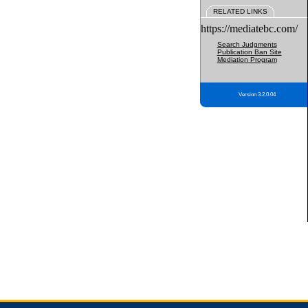
RELATED LINKS
https://mediatebc.com/
Search Judgments
Publication Ban Site
Mediation Program
Version 3.2.0.04