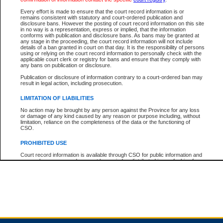
Every effort is made to ensure that the court record information is or
remains consistent with statutory and court-ordered publication and
Total For Session:
$0.00
Canadian Dollars
disclosure bans. However the posting of court record information on this site
in no way is a representation, express or implied, that the information
conforms with publication and disclosure bans. As bans may be granted at
any stage in the proceeding, the court record information will not include
details of a ban granted in court on that day. It is the responsibility of persons
using or relying on the court record information to personally check with the
applicable court clerk or registry for bans and ensure that they comply with
any bans on publication or disclosure.
Publication or disclosure of information contrary to a court-ordered ban may
result in legal action, including prosecution.
LIMITATION OF LIABILITIES
No action may be brought by any person against the Province for any loss
or damage of any kind caused by any reason or purpose including, without
limitation, reliance on the completeness of the data or the functioning of
CSO.
PROHIBITED USE
Court record information is available through CSO for public information and
research purposes and may not be copied or distributed in any fashion for
resale or other commercial use without the express written permission of the
Office of the Chief Justice of British Columbia (Court of Appeal information),
Office of the Chief Justice of the Supreme Court (Supreme Court
information) or Office of the Chief Judge (Provincial Court information). The
court record information may be used without permission for public
information and research provided the material is accurately reproduced and
an acknowledgement made of the source.
Any other use of CSO or court record information available through CSO is
expressly prohibited. Persons found misusing this privilege will lose access