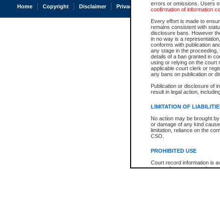
errors or omissions. Users of
Home
Copyright
Disclaimer
Privacy
Accessibility
confirmation of information c
Every effort is made to ensure
remains consistent with stat
disclosure bans. However the 
in no way is a representation,
conforms with publication an
any stage in the proceeding, t
details of a ban granted in cou
using or relying on the court
applicable court clerk or reg
any bans on publication or di
Publication or disclosure of 
result in legal action, includi
LIMITATION OF LIABILITI
No action may be brought by 
or damage of any kind caused
limitation, reliance on the co
CSO.
PROHIBITED USE
Court record information is a
research purposes and may no
resale or other commercial u
Office of the Chief Justice of
Office of the Chief Justice 
information) or Office of the
court record information may
information and research pro
an acknowledgement made of