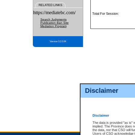
RELATED LINKS
https://mediatebc.com/
Total For Session:
Search Judgments
Publication Ban Site
Mediation Program
Version 3.2.0.04
Disclaimer
Disclaimer
The data is provided "as is" 
implied. The Province does n
the data, nor that CSO will fun
Users of CSO acknowledge th