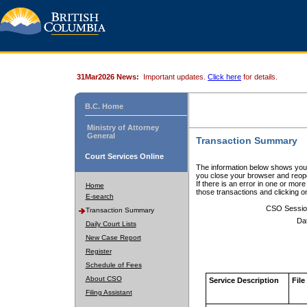
31Mar2026 News:
Important updates.
Click here
for details.
B.C. Home
Ministry of Attorney
General
Transaction Summary
Court Services Online
The information below shows your
you close your browser and reope
If there is an error in one or mor
Home
those transactions and clicking 
E-search
CSO Sessio
Transaction Summary
Da
Daily Court Lists
New Case Report
Register
Schedule of Fees
About CSO
Service Description
File
Filing Assistant