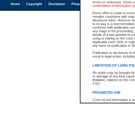
errors or omissions. Users of
Home
Copyright
Disclaimer
Privacy
Accessibility
confirmation of information c
Every effort is made to ensure
remains consistent with stat
disclosure bans. However the 
in no way is a representation,
conforms with publication an
any stage in the proceeding, t
details of a ban granted in cou
using or relying on the court
applicable court clerk or reg
any bans on publication or di
Publication or disclosure of 
result in legal action, includi
LIMITATION OF LIABILITI
No action may be brought by 
or damage of any kind caused
limitation, reliance on the co
CSO.
PROHIBITED USE
Court record information is a
research purposes and may no
resale or other commercial u
Office of the Chief Justice of
Office of the Chief Justice 
information) or Office of the
court record information may
information and research pro
an acknowledgement made of