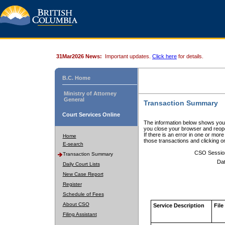
31Mar2026 News:
Important updates.
Click here
for details.
B.C. Home
Ministry of Attorney
General
Transaction Summary
Court Services Online
The information below shows your
you close your browser and reope
If there is an error in one or mor
Home
those transactions and clicking 
E-search
CSO Sessio
Transaction Summary
Dat
Daily Court Lists
New Case Report
Register
Schedule of Fees
About CSO
Service Description
File
Filing Assistant