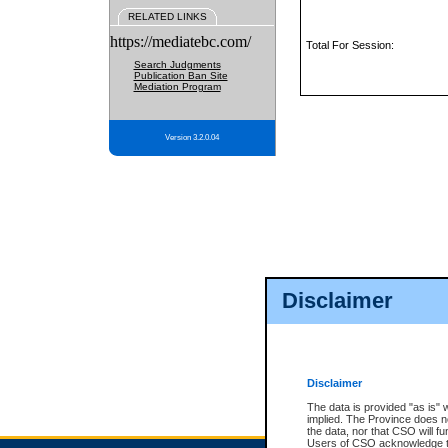
RELATED LINKS
https://mediatebc.com/
Total For Session:
Search Judgments
Publication Ban Site
Mediation Program
Version 3.2.0.04
Disclaimer
Disclaimer
The data is provided "as is" 
implied. The Province does n
the data, nor that CSO will fun
Users of CSO acknowledge th