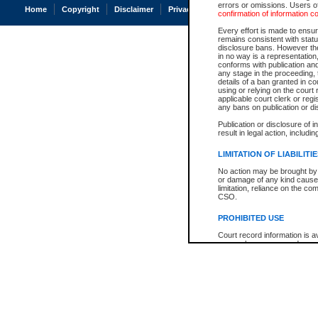
errors or omissions. Users of
Home
Copyright
Disclaimer
Privacy
Accessibility
confirmation of information c
Every effort is made to ensure
remains consistent with stat
disclosure bans. However the 
in no way is a representation,
conforms with publication an
any stage in the proceeding, t
details of a ban granted in cou
using or relying on the court
applicable court clerk or reg
any bans on publication or di
Publication or disclosure of 
result in legal action, includi
LIMITATION OF LIABILITI
No action may be brought by 
or damage of any kind caused
limitation, reliance on the co
CSO.
PROHIBITED USE
Court record information is a
research purposes and may no
resale or other commercial u
Office of the Chief Justice of
Office of the Chief Justice 
information) or Office of the
court record information may
information and research pro
an acknowledgement made of