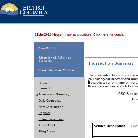
31Mar2026 News:
Important updates.
Click here
for details.
B.C. Home
Ministry of Attorney
General
Transaction Summary
Court Services Online
The information below shows your
you close your browser and reope
If there is an error in one or mor
Home
those transactions and clicking 
E-search
CSO Sessio
Transaction Summary
Dat
Daily Court Lists
New Case Report
Register
Schedule of Fees
About CSO
Service Description
File
Filing Assistant