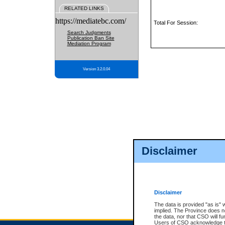
RELATED LINKS
https://mediatebc.com/
Total For Session:
Search Judgments
Publication Ban Site
Mediation Program
Version 3.2.0.04
Disclaimer
Disclaimer
The data is provided "as is" 
implied. The Province does n
the data, nor that CSO will fun
Users of CSO acknowledge th