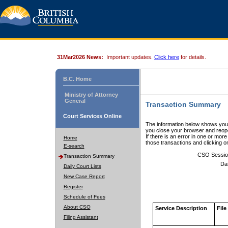
31Mar2026 News:
Important updates.
Click here
for details.
B.C. Home
Ministry of Attorney
General
Transaction Summary
Court Services Online
The information below shows your
you close your browser and reope
If there is an error in one or mor
Home
those transactions and clicking 
E-search
CSO Sessio
Transaction Summary
Da
Daily Court Lists
New Case Report
Register
Schedule of Fees
About CSO
Service Description
File
Filing Assistant