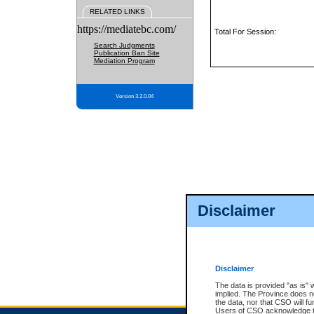
RELATED LINKS
https://mediatebc.com/
Total For Session:
Search Judgments
Publication Ban Site
Mediation Program
Version 3.2.0.04
Disclaimer
Disclaimer
The data is provided "as is" 
implied. The Province does n
the data, nor that CSO will fun
Users of CSO acknowledge th