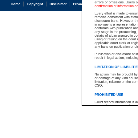
errors or omissions. Users of
Home
Copyright
Disclaimer
Privacy
Accessibility
confirmation of information c
Every effort is made to ensure
remains consistent with stat
disclosure bans. However the 
in no way is a representation,
conforms with publication an
any stage in the proceeding, t
details of a ban granted in cou
using or relying on the court
applicable court clerk or reg
any bans on publication or di
Publication or disclosure of 
result in legal action, includi
LIMITATION OF LIABILITI
No action may be brought by 
or damage of any kind caused
limitation, reliance on the co
CSO.
PROHIBITED USE
Court record information is a
research purposes and may no
resale or other commercial u
Office of the Chief Justice of
Office of the Chief Justice 
information) or Office of the
court record information may
information and research pro
an acknowledgement made of