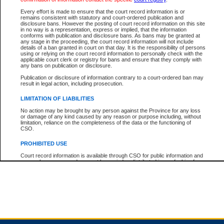
Every effort is made to ensure that the court record information is or
remains consistent with statutory and court-ordered publication and
Total For Session:
$0.00
Canadian Dollars
disclosure bans. However the posting of court record information on this site
in no way is a representation, express or implied, that the information
conforms with publication and disclosure bans. As bans may be granted at
any stage in the proceeding, the court record information will not include
details of a ban granted in court on that day. It is the responsibility of persons
using or relying on the court record information to personally check with the
applicable court clerk or registry for bans and ensure that they comply with
any bans on publication or disclosure.
Publication or disclosure of information contrary to a court-ordered ban may
result in legal action, including prosecution.
LIMITATION OF LIABILITIES
No action may be brought by any person against the Province for any loss
or damage of any kind caused by any reason or purpose including, without
limitation, reliance on the completeness of the data or the functioning of
CSO.
PROHIBITED USE
Court record information is available through CSO for public information and
research purposes and may not be copied or distributed in any fashion for
resale or other commercial use without the express written permission of the
Office of the Chief Justice of British Columbia (Court of Appeal information),
Office of the Chief Justice of the Supreme Court (Supreme Court
information) or Office of the Chief Judge (Provincial Court information). The
court record information may be used without permission for public
information and research provided the material is accurately reproduced and
an acknowledgement made of the source.
Any other use of CSO or court record information available through CSO is
expressly prohibited. Persons found misusing this privilege will lose access