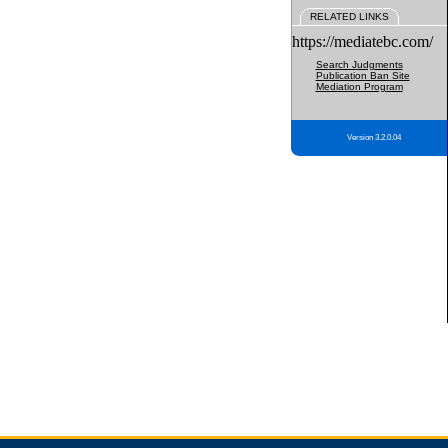
RELATED LINKS
https://mediatebc.com/
Search Judgments
Publication Ban Site
Mediation Program
Version 3.2.0.04