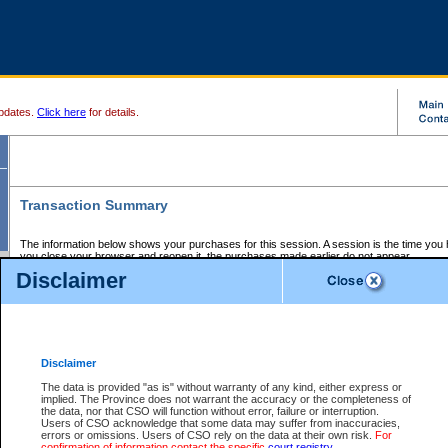
pdates.
Click here
for details.
Transaction Summary
The information below shows your purchases for this session. A session is the time you
you close your browser and reopen it, the purchases made earlier do not appear.
If there is an error in one or more of the transactions below, you can request a refund by
Disclaimer
those transactions and clicking on Request Refund.
CSO Session Summary:
Session ID - 145711930
Date and Time:
08Aug2026 2:38:31 AM PDT
Disclaimer
The data is provided "as is" without warranty of any kind, either express or
implied. The Province does not warrant the accuracy or the completeness of
Service Description
File No.
Amount
CSO
CSO
Approval
P
the data, nor that CSO will function without error, failure or interruption.
Invoice
Service
Code
M
Users of CSO acknowledge that some data may suffer from inaccuracies,
Number
ID
errors or omissions. Users of CSO rely on the data at their own risk.
For
confirmation of information contact the specific
court registry
.