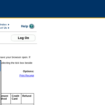
 have your browser open. If
 selecting the tick box beside
Options:
Print Receipt
ayment
Credit
Refund
ethod
Card