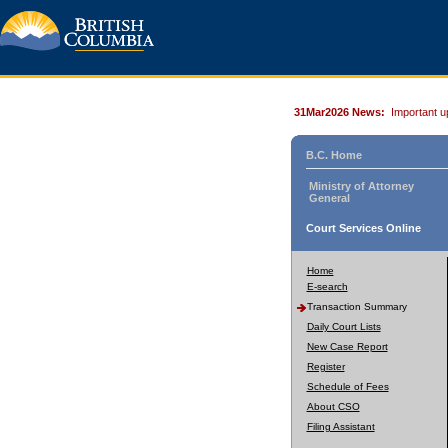
31Mar2026 News:
Important u
B.C. Home
Ministry of Attorney
General
Court Services Online
Home
E-search
Transaction Summary
Daily Court Lists
New Case Report
Register
Schedule of Fees
About CSO
Filing Assistant