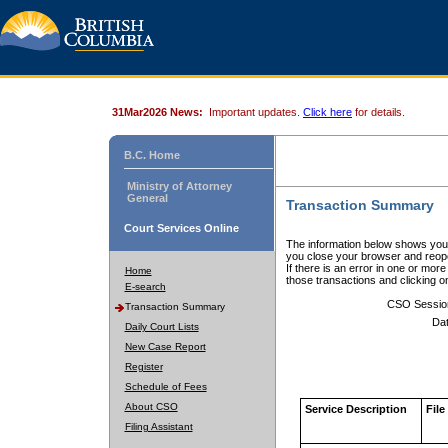
31Mar2026 News:
Important updates.
Click here
for details.
B.C. Home
Ministry of Attorney
General
Transaction Summary
Court Services Online
The information below shows your
you close your browser and reope
If there is an error in one or mor
Home
those transactions and clicking 
E-search
CSO Sessio
Transaction Summary
Dat
Daily Court Lists
New Case Report
Register
Schedule of Fees
About CSO
Service Description
File
Filing Assistant