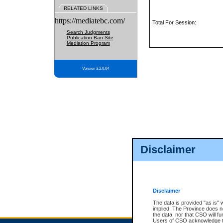
RELATED LINKS
https://mediatebc.com/
Total For Session:
Search Judgments
Publication Ban Site
Mediation Program
Version 3.2.0.04
Disclaimer
Disclaimer
The data is provided "as is" 
implied. The Province does n
the data, nor that CSO will fun
Users of CSO acknowledge th