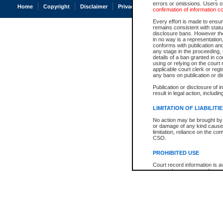
errors or omissions. Users of
Home
Copyright
Disclaimer
Privacy
Accessibility
confirmation of information c
Every effort is made to ensure
remains consistent with stat
disclosure bans. However the 
in no way is a representation,
conforms with publication an
any stage in the proceeding, t
details of a ban granted in cou
using or relying on the court
applicable court clerk or reg
any bans on publication or di
Publication or disclosure of 
result in legal action, includi
LIMITATION OF LIABILITI
No action may be brought by 
or damage of any kind caused
limitation, reliance on the co
CSO.
PROHIBITED USE
Court record information is a
research purposes and may no
resale or other commercial u
Office of the Chief Justice of
Office of the Chief Justice 
information) or Office of the
court record information may
information and research pro
an acknowledgement made of