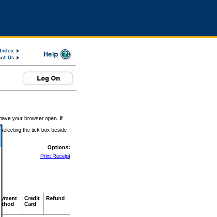
 have your browser open. If
 selecting the tick box beside
Options:
Print Receipt
ayment
Credit
Refund
ethod
Card