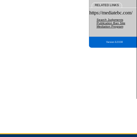
RELATED LINKS
https://mediatebc.com/
Search Judgments
Publication Ban Site
Mediation Program
Version 3.2.0.04