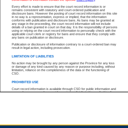
Every effort is made to ensure that the court record information is or
remains consistent with statutory and court-ordered publication and
Total For Session:
$0.00
Canadian Dollars
disclosure bans. However the posting of court record information on this site
in no way is a representation, express or implied, that the information
conforms with publication and disclosure bans. As bans may be granted at
any stage in the proceeding, the court record information will not include
details of a ban granted in court on that day. It is the responsibility of persons
using or relying on the court record information to personally check with the
applicable court clerk or registry for bans and ensure that they comply with
any bans on publication or disclosure.
Publication or disclosure of information contrary to a court-ordered ban may
result in legal action, including prosecution.
LIMITATION OF LIABILITIES
No action may be brought by any person against the Province for any loss
or damage of any kind caused by any reason or purpose including, without
limitation, reliance on the completeness of the data or the functioning of
CSO.
PROHIBITED USE
Court record information is available through CSO for public information and
research purposes and may not be copied or distributed in any fashion for
resale or other commercial use without the express written permission of the
Office of the Chief Justice of British Columbia (Court of Appeal information),
Office of the Chief Justice of the Supreme Court (Supreme Court
information) or Office of the Chief Judge (Provincial Court information). The
court record information may be used without permission for public
information and research provided the material is accurately reproduced and
an acknowledgement made of the source.
Any other use of CSO or court record information available through CSO is
expressly prohibited. Persons found misusing this privilege will lose access