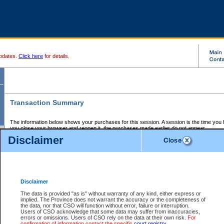
pdates.
Click here
for details.
Transaction Summary
The information below shows your purchases for this session. A session is the time you
you close your browser and reopen it, the purchases made earlier do not appear.
If there is an error in one or more of the transactions below, you can request a refund by
Disclaimer
those transactions and clicking on Request Refund.
CSO Session Summary:
Session ID - 145588980
Date and Time:
06Aug2026 1:49:37 AM PDT
Disclaimer
The data is provided "as is" without warranty of any kind, either express or
implied. The Province does not warrant the accuracy or the completeness of
Service Description
File No.
Amount
CSO
CSO
Approval
P
the data, nor that CSO will function without error, failure or interruption.
Invoice
Service
Code
M
Users of CSO acknowledge that some data may suffer from inaccuracies,
Number
ID
errors or omissions. Users of CSO rely on the data at their own risk.
For
confirmation of information contact the specific
court registry
.