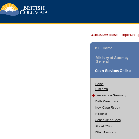
31Mar2026 News:
Important u
B.C. Home
Ministry of Attorney
General
Court Services Online
Home
E-search
Transaction Summary
Daily Court Lists
New Case Report
Register
Schedule of Fees
About CSO
Filing Assistant