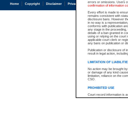
errors or omissions. Users of
Home
Copyright
Disclaimer
Privacy
Accessibility
confirmation of information c
Every effort is made to ensure
remains consistent with stat
disclosure bans. However the 
in no way is a representation,
conforms with publication an
any stage in the proceeding, t
details of a ban granted in cou
using or relying on the court
applicable court clerk or reg
any bans on publication or di
Publication or disclosure of 
result in legal action, includi
LIMITATION OF LIABILITI
No action may be brought by 
or damage of any kind caused
limitation, reliance on the co
CSO.
PROHIBITED USE
Court record information is a
research purposes and may no
resale or other commercial u
Office of the Chief Justice of
Office of the Chief Justice 
information) or Office of the
court record information may
information and research pro
an acknowledgement made of