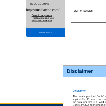
RELATED LINKS
https://mediatebc.com/
Total For Session:
Search Judgments
Publication Ban Site
Mediation Program
Version 3.2.0.04
Disclaimer
Disclaimer
The data is provided "as is" 
implied. The Province does n
the data, nor that CSO will fun
Users of CSO acknowledge th