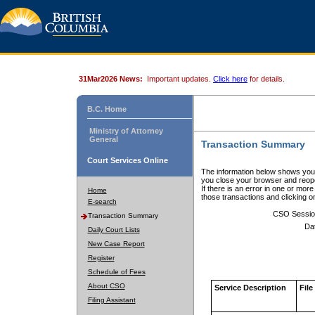
31Mar2026 News:
Important updates.
Click here
for details.
B.C. Home
Ministry of Attorney
General
Transaction Summary
Court Services Online
The information below shows your
you close your browser and reope
If there is an error in one or mor
Home
those transactions and clicking 
E-search
CSO Sessio
Transaction Summary
Da
Daily Court Lists
New Case Report
Register
Schedule of Fees
About CSO
Service Description
File
Filing Assistant