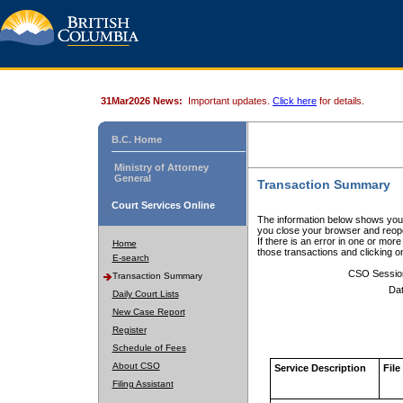
31Mar2026 News:
Important updates.
Click here
for details.
B.C. Home
Ministry of Attorney
General
Transaction Summary
Court Services Online
The information below shows your
you close your browser and reope
If there is an error in one or mor
Home
those transactions and clicking 
E-search
CSO Sessio
Transaction Summary
Dat
Daily Court Lists
New Case Report
Register
Schedule of Fees
About CSO
Service Description
File
Filing Assistant