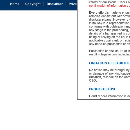
errors or omissions. Users of
Home
Copyright
Disclaimer
Privacy
Accessibility
confirmation of information c
Every effort is made to ensure
remains consistent with stat
disclosure bans. However the 
in no way is a representation,
conforms with publication an
any stage in the proceeding, t
details of a ban granted in cou
using or relying on the court
applicable court clerk or reg
any bans on publication or di
Publication or disclosure of 
result in legal action, includi
LIMITATION OF LIABILITI
No action may be brought by 
or damage of any kind caused
limitation, reliance on the co
CSO.
PROHIBITED USE
Court record information is a
research purposes and may no
resale or other commercial u
Office of the Chief Justice of
Office of the Chief Justice 
information) or Office of the
court record information may
information and research pro
an acknowledgement made of