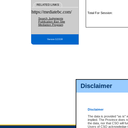
RELATED LINKS
https://mediatebc.com/
Total For Session:
Search Judgments
Publication Ban Site
Mediation Program
Version 3.2.0.04
Disclaimer
Disclaimer
The data is provided "as is" 
implied. The Province does n
the data, nor that CSO will fun
Users of CSO acknowledge th