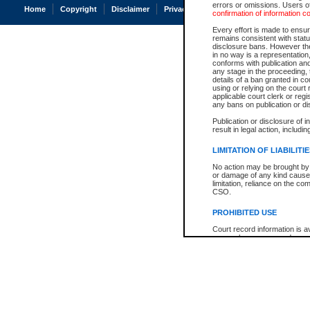
errors or omissions. Users of
Home
Copyright
Disclaimer
Privacy
Accessibility
confirmation of information c
Every effort is made to ensure
remains consistent with stat
disclosure bans. However the 
in no way is a representation,
conforms with publication an
any stage in the proceeding, t
details of a ban granted in cou
using or relying on the court
applicable court clerk or reg
any bans on publication or di
Publication or disclosure of 
result in legal action, includi
LIMITATION OF LIABILITI
No action may be brought by 
or damage of any kind caused
limitation, reliance on the co
CSO.
PROHIBITED USE
Court record information is a
research purposes and may no
resale or other commercial u
Office of the Chief Justice of
Office of the Chief Justice 
information) or Office of the
court record information may
information and research pro
an acknowledgement made of