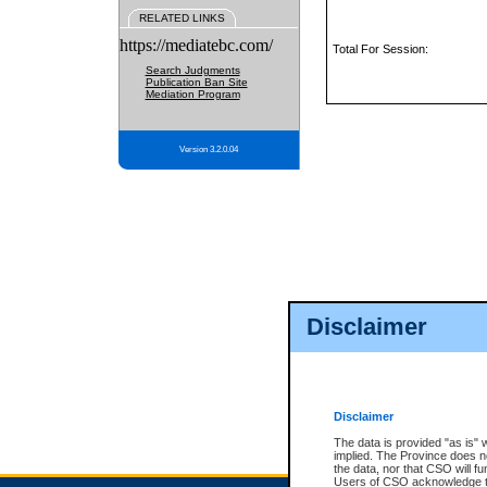
RELATED LINKS
https://mediatebc.com/
Total For Session:
Search Judgments
Publication Ban Site
Mediation Program
Version 3.2.0.04
Disclaimer
Disclaimer
The data is provided "as is" 
implied. The Province does n
the data, nor that CSO will fun
Users of CSO acknowledge th