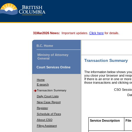
31Mar2026 News:
Important updates.
Click here
for details.
B.C. Home
Ministry of Attorney
General
Transaction Summary
Court Services Online
The information below shows your
you close your browser and reope
If there is an error in one or mor
Home
those transactions and clicking 
E-search
CSO Sessio
Transaction Summary
Dat
Daily Court Lists
New Case Report
Register
Schedule of Fees
About CSO
Service Description
File
Filing Assistant