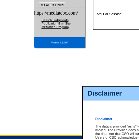
RELATED LINKS
https://mediatebc.com/
Total For Session:
Search Judgments
Publication Ban Site
Mediation Program
Version 3.2.0.04
Disclaimer
Disclaimer
The data is provided "as is" 
implied. The Province does n
the data, nor that CSO will fun
Users of CSO acknowledge th