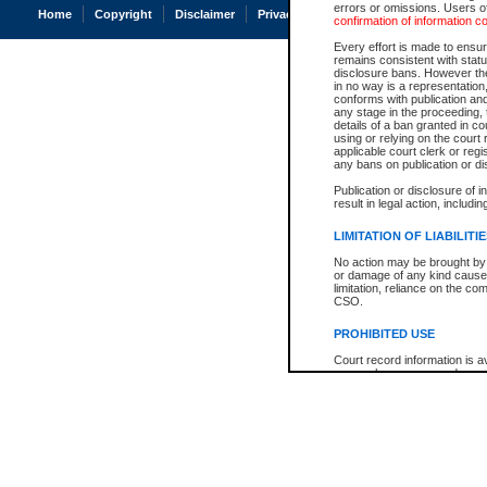
errors or omissions. Users of
Home
Copyright
Disclaimer
Privacy
Accessibility
confirmation of information c
Every effort is made to ensure
remains consistent with stat
disclosure bans. However the 
in no way is a representation,
conforms with publication an
any stage in the proceeding, t
details of a ban granted in cou
using or relying on the court
applicable court clerk or reg
any bans on publication or di
Publication or disclosure of 
result in legal action, includi
LIMITATION OF LIABILITI
No action may be brought by 
or damage of any kind caused
limitation, reliance on the co
CSO.
PROHIBITED USE
Court record information is a
research purposes and may no
resale or other commercial u
Office of the Chief Justice of
Office of the Chief Justice 
information) or Office of the
court record information may
information and research pro
an acknowledgement made of