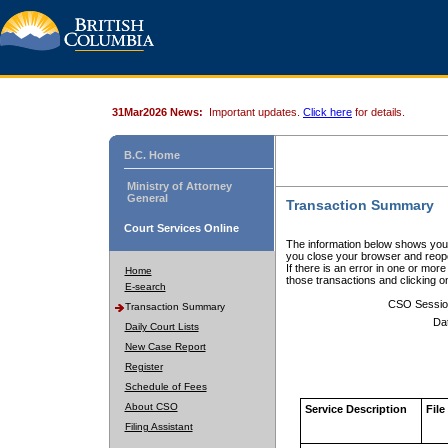
31Mar2026 News:
Important updates.
Click here
for details.
B.C. Home
Ministry of Attorney
General
Transaction Summary
Court Services Online
The information below shows your
you close your browser and reope
If there is an error in one or mor
Home
those transactions and clicking 
E-search
CSO Sessio
Transaction Summary
Da
Daily Court Lists
New Case Report
Register
Schedule of Fees
About CSO
Service Description
File
Filing Assistant