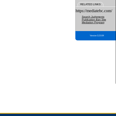
RELATED LINKS
https://mediatebc.com/
Search Judgments
Publication Ban Site
Mediation Program
Version 3.2.0.04