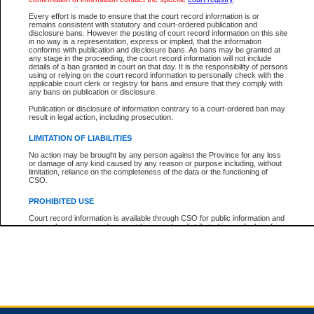
Every effort is made to ensure that the court record information is or
remains consistent with statutory and court-ordered publication and
Total For Session:
$0.00
Canadian Dollars
disclosure bans. However the posting of court record information on this site
in no way is a representation, express or implied, that the information
conforms with publication and disclosure bans. As bans may be granted at
any stage in the proceeding, the court record information will not include
details of a ban granted in court on that day. It is the responsibility of persons
using or relying on the court record information to personally check with the
applicable court clerk or registry for bans and ensure that they comply with
any bans on publication or disclosure.
Publication or disclosure of information contrary to a court-ordered ban may
result in legal action, including prosecution.
LIMITATION OF LIABILITIES
No action may be brought by any person against the Province for any loss
or damage of any kind caused by any reason or purpose including, without
limitation, reliance on the completeness of the data or the functioning of
CSO.
PROHIBITED USE
Court record information is available through CSO for public information and
research purposes and may not be copied or distributed in any fashion for
resale or other commercial use without the express written permission of the
Office of the Chief Justice of British Columbia (Court of Appeal information),
Office of the Chief Justice of the Supreme Court (Supreme Court
information) or Office of the Chief Judge (Provincial Court information). The
court record information may be used without permission for public
information and research provided the material is accurately reproduced and
an acknowledgement made of the source.
Any other use of CSO or court record information available through CSO is
expressly prohibited. Persons found misusing this privilege will lose access