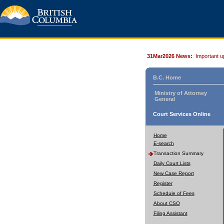
31Mar2026 News:
Important u
B.C. Home
Ministry of Attorney
General
Court Services Online
Home
E-search
Transaction Summary
Daily Court Lists
New Case Report
Register
Schedule of Fees
About CSO
Filing Assistant