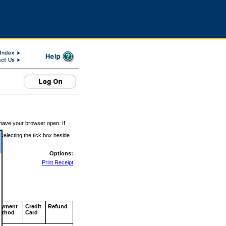
 have your browser open. If
 selecting the tick box beside
Options:
Print Receipt
ayment
Credit
Refund
ethod
Card