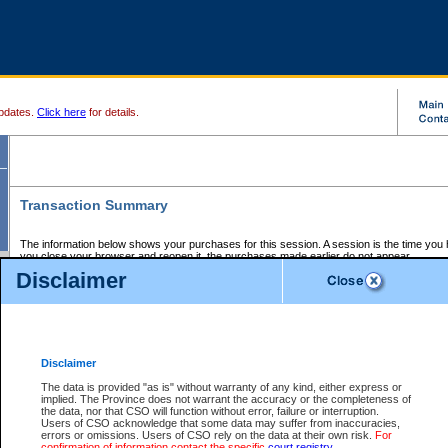
pdates.
Click here
for details.
Transaction Summary
The information below shows your purchases for this session. A session is the time you
you close your browser and reopen it, the purchases made earlier do not appear.
If there is an error in one or more of the transactions below, you can request a refund by
Disclaimer
those transactions and clicking on Request Refund.
CSO Session Summary:
Session ID - 145651195
Date and Time:
07Aug2026 3:05:05 AM PDT
Disclaimer
The data is provided "as is" without warranty of any kind, either express or
implied. The Province does not warrant the accuracy or the completeness of
Service Description
File No.
Amount
CSO
CSO
Approval
P
the data, nor that CSO will function without error, failure or interruption.
Invoice
Service
Code
M
Users of CSO acknowledge that some data may suffer from inaccuracies,
Number
ID
errors or omissions. Users of CSO rely on the data at their own risk.
For
confirmation of information contact the specific
court registry
.