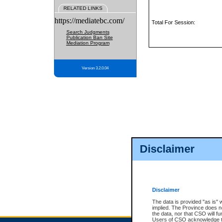
RELATED LINKS
https://mediatebc.com/
Total For Session:
Search Judgments
Publication Ban Site
Mediation Program
Version 3.2.0.04
Disclaimer
Disclaimer
The data is provided "as is" 
implied. The Province does n
the data, nor that CSO will fun
Users of CSO acknowledge th