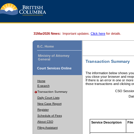
31Mar2026 News:
Important updates.
Click here
for details.
B.C. Home
Ministry of Attorney
General
Transaction Summary
Court Services Online
The information below shows your
you close your browser and reope
If there is an error in one or mor
Home
those transactions and clicking 
E-search
CSO Sessio
Transaction Summary
Dat
Daily Court Lists
New Case Report
Register
Schedule of Fees
About CSO
Service Description
File
Filing Assistant