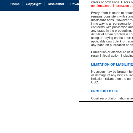
errors or omissions. Users of
Home
Copyright
Disclaimer
Privacy
Accessibility
confirmation of information c
Every effort is made to ensure
remains consistent with stat
disclosure bans. However the 
in no way is a representation,
conforms with publication an
any stage in the proceeding, t
details of a ban granted in cou
using or relying on the court
applicable court clerk or reg
any bans on publication or di
Publication or disclosure of 
result in legal action, includi
LIMITATION OF LIABILITI
No action may be brought by 
or damage of any kind caused
limitation, reliance on the co
CSO.
PROHIBITED USE
Court record information is a
research purposes and may no
resale or other commercial u
Office of the Chief Justice of
Office of the Chief Justice 
information) or Office of the
court record information may
information and research pro
an acknowledgement made of