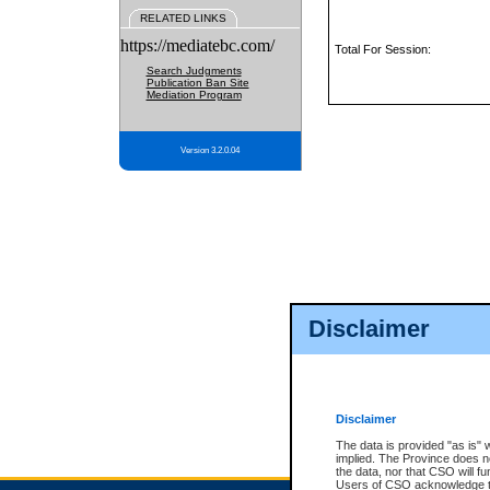
RELATED LINKS
https://mediatebc.com/
Total For Session:
Search Judgments
Publication Ban Site
Mediation Program
Version 3.2.0.04
Disclaimer
Disclaimer
The data is provided "as is" 
implied. The Province does n
the data, nor that CSO will fun
Users of CSO acknowledge th