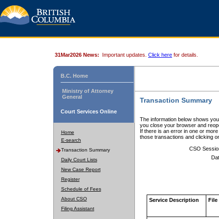
31Mar2026 News:
Important updates.
Click here
for details.
B.C. Home
Ministry of Attorney
General
Transaction Summary
Court Services Online
The information below shows your
you close your browser and reope
If there is an error in one or mor
Home
those transactions and clicking 
E-search
CSO Sessio
Transaction Summary
Dat
Daily Court Lists
New Case Report
Register
Schedule of Fees
About CSO
Service Description
File
Filing Assistant