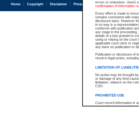
errors or omissions. Users of
Home
Copyright
Disclaimer
Privacy
Accessibility
confirmation of information c
Every effort is made to ensure
remains consistent with stat
disclosure bans. However the 
in no way is a representation,
conforms with publication an
any stage in the proceeding, t
details of a ban granted in cou
using or relying on the court
applicable court clerk or reg
any bans on publication or di
Publication or disclosure of 
result in legal action, includi
LIMITATION OF LIABILITI
No action may be brought by 
or damage of any kind caused
limitation, reliance on the co
CSO.
PROHIBITED USE
Court record information is a
research purposes and may no
resale or other commercial u
Office of the Chief Justice of
Office of the Chief Justice 
information) or Office of the
court record information may
information and research pro
an acknowledgement made of