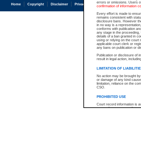
errors or omissions. Users of
Home
Copyright
Disclaimer
Privacy
Accessibility
confirmation of information c
Every effort is made to ensure
remains consistent with stat
disclosure bans. However the 
in no way is a representation,
conforms with publication an
any stage in the proceeding, t
details of a ban granted in cou
using or relying on the court
applicable court clerk or reg
any bans on publication or di
Publication or disclosure of 
result in legal action, includi
LIMITATION OF LIABILITI
No action may be brought by 
or damage of any kind caused
limitation, reliance on the co
CSO.
PROHIBITED USE
Court record information is a
research purposes and may no
resale or other commercial u
Office of the Chief Justice of
Office of the Chief Justice 
information) or Office of the
court record information may
information and research pro
an acknowledgement made of