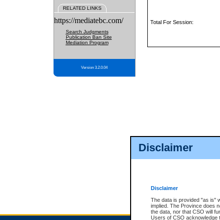
RELATED LINKS
https://mediatebc.com/
Total For Session:
Search Judgments
Publication Ban Site
Mediation Program
Version 3.2.0.04
Disclaimer
Disclaimer
The data is provided "as is" 
implied. The Province does n
the data, nor that CSO will fun
Users of CSO acknowledge th