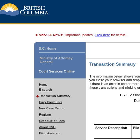
31Mar2026 News:
Important updates.
Click here
for details.
B.C. Home
Ministry of Attorney
General
Transaction Summary
Court Services Online
The information below shows your
you close your browser and reope
If there is an error in one or mor
Home
those transactions and clicking 
E-search
CSO Sessio
Transaction Summary
Dat
Daily Court Lists
New Case Report
Register
Schedule of Fees
About CSO
Service Description
File
Filing Assistant