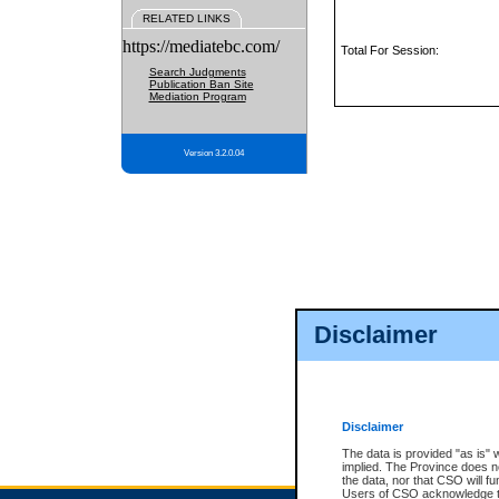
RELATED LINKS
https://mediatebc.com/
Total For Session:
Search Judgments
Publication Ban Site
Mediation Program
Version 3.2.0.04
Disclaimer
Disclaimer
The data is provided "as is" 
implied. The Province does n
the data, nor that CSO will fun
Users of CSO acknowledge th