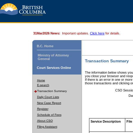
31Mar2026 News:
Important updates.
Click here
for details.
B.C. Home
Ministry of Attorney
General
Transaction Summary
Court Services Online
The information below shows your
you close your browser and reope
If there is an error in one or mor
Home
those transactions and clicking 
E-search
CSO Sessio
Transaction Summary
Da
Daily Court Lists
New Case Report
Register
Schedule of Fees
About CSO
Service Description
File
Filing Assistant