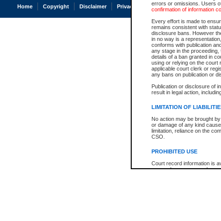
errors or omissions. Users of
Home
Copyright
Disclaimer
Privacy
Accessibility
confirmation of information c
Every effort is made to ensure
remains consistent with stat
disclosure bans. However the 
in no way is a representation,
conforms with publication an
any stage in the proceeding, t
details of a ban granted in cou
using or relying on the court
applicable court clerk or reg
any bans on publication or di
Publication or disclosure of 
result in legal action, includi
LIMITATION OF LIABILITI
No action may be brought by 
or damage of any kind caused
limitation, reliance on the co
CSO.
PROHIBITED USE
Court record information is a
research purposes and may no
resale or other commercial u
Office of the Chief Justice of
Office of the Chief Justice 
information) or Office of the
court record information may
information and research pro
an acknowledgement made of