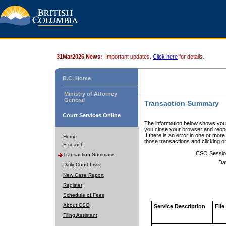
31Mar2026 News:
Important updates.
Click here
for details.
B.C. Home
Ministry of Attorney
General
Transaction Summary
Court Services Online
The information below shows your
you close your browser and reope
If there is an error in one or mor
Home
those transactions and clicking 
E-search
CSO Sessio
Transaction Summary
Da
Daily Court Lists
New Case Report
Register
Schedule of Fees
About CSO
Service Description
File
Filing Assistant