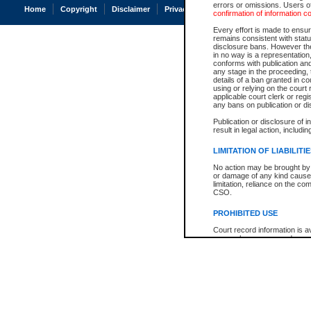
errors or omissions. Users of
Home
Copyright
Disclaimer
Privacy
Accessibility
confirmation of information c
Every effort is made to ensure
remains consistent with stat
disclosure bans. However the 
in no way is a representation,
conforms with publication an
any stage in the proceeding, t
details of a ban granted in cou
using or relying on the court
applicable court clerk or reg
any bans on publication or di
Publication or disclosure of 
result in legal action, includi
LIMITATION OF LIABILITI
No action may be brought by 
or damage of any kind caused
limitation, reliance on the co
CSO.
PROHIBITED USE
Court record information is a
research purposes and may no
resale or other commercial u
Office of the Chief Justice of
Office of the Chief Justice 
information) or Office of the
court record information may
information and research pro
an acknowledgement made of