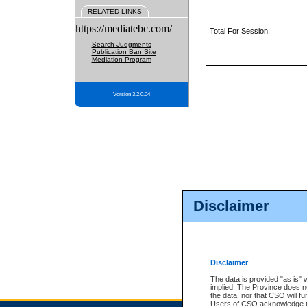
RELATED LINKS
https://mediatebc.com/
Total For Session:
Search Judgments
Publication Ban Site
Mediation Program
Version 3.2.0.04
Disclaimer
Disclaimer
The data is provided "as is" 
implied. The Province does n
the data, nor that CSO will fun
Users of CSO acknowledge th