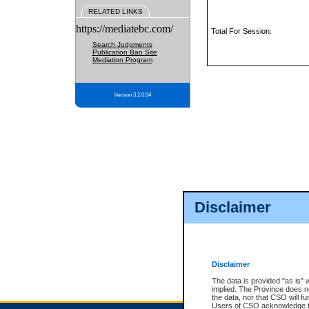
RELATED LINKS
https://mediatebc.com/
Total For Session:
Search Judgments
Publication Ban Site
Mediation Program
Version 3.2.0.04
Disclaimer
Disclaimer
The data is provided "as is" 
implied. The Province does n
the data, nor that CSO will fun
Users of CSO acknowledge th