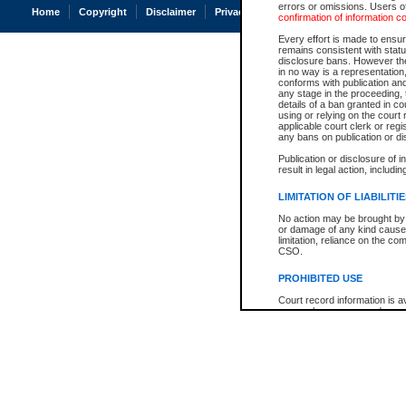
errors or omissions. Users of
Home
Copyright
Disclaimer
Privacy
Accessibility
confirmation of information c
Every effort is made to ensure
remains consistent with stat
disclosure bans. However the 
in no way is a representation,
conforms with publication an
any stage in the proceeding, t
details of a ban granted in cou
using or relying on the court
applicable court clerk or reg
any bans on publication or di
Publication or disclosure of 
result in legal action, includi
LIMITATION OF LIABILITI
No action may be brought by 
or damage of any kind caused
limitation, reliance on the co
CSO.
PROHIBITED USE
Court record information is a
research purposes and may no
resale or other commercial u
Office of the Chief Justice of
Office of the Chief Justice 
information) or Office of the
court record information may
information and research pro
an acknowledgement made of