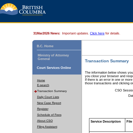
31Mar2026 News:
Important updates.
Click here
for details.
B.C. Home
Ministry of Attorney
General
Transaction Summary
Court Services Online
The information below shows your
you close your browser and reope
If there is an error in one or mor
Home
those transactions and clicking 
E-search
CSO Sessio
Transaction Summary
Dat
Daily Court Lists
New Case Report
Register
Schedule of Fees
About CSO
Service Description
File
Filing Assistant