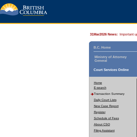
31Mar2026 News:
Important u
B.C. Home
Ministry of Attorney
General
Court Services Online
Home
E-search
Transaction Summary
Daily Court Lists
New Case Report
Register
Schedule of Fees
About CSO
Filing Assistant