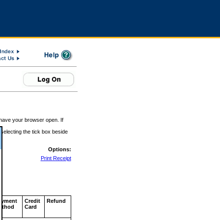
 have your browser open. If
 selecting the tick box beside
Options:
Print Receipt
ayment
Credit
Refund
ethod
Card