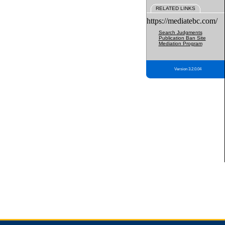
RELATED LINKS
https://mediatebc.com/
Search Judgments
Publication Ban Site
Mediation Program
Version 3.2.0.04