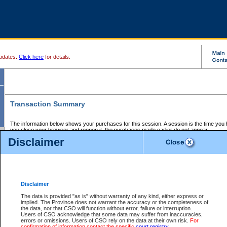
pdates.
Click here
for details.
Transaction Summary
The information below shows your purchases for this session. A session is the time you
you close your browser and reopen it, the purchases made earlier do not appear.
If there is an error in one or more of the transactions below, you can request a refund by
Disclaimer
those transactions and clicking on Request Refund.
CSO Session Summary:
Session ID - 145582476
Date and Time:
05Aug2026 10:47:02 PM PDT
Disclaimer
The data is provided "as is" without warranty of any kind, either express or
implied. The Province does not warrant the accuracy or the completeness of
Service Description
File No.
Amount
CSO
CSO
Approval
P
the data, nor that CSO will function without error, failure or interruption.
Invoice
Service
Code
M
Users of CSO acknowledge that some data may suffer from inaccuracies,
Number
ID
errors or omissions. Users of CSO rely on the data at their own risk.
For
confirmation of information contact the specific
court registry
.