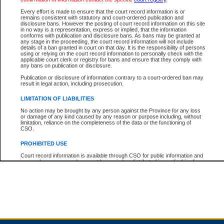
Every effort is made to ensure that the court record information is or
remains consistent with statutory and court-ordered publication and
Total For Session:
$0.00
Canadian Dollars
disclosure bans. However the posting of court record information on this site
in no way is a representation, express or implied, that the information
conforms with publication and disclosure bans. As bans may be granted at
any stage in the proceeding, the court record information will not include
details of a ban granted in court on that day. It is the responsibility of persons
using or relying on the court record information to personally check with the
applicable court clerk or registry for bans and ensure that they comply with
any bans on publication or disclosure.
Publication or disclosure of information contrary to a court-ordered ban may
result in legal action, including prosecution.
LIMITATION OF LIABILITIES
No action may be brought by any person against the Province for any loss
or damage of any kind caused by any reason or purpose including, without
limitation, reliance on the completeness of the data or the functioning of
CSO.
PROHIBITED USE
Court record information is available through CSO for public information and
research purposes and may not be copied or distributed in any fashion for
resale or other commercial use without the express written permission of the
Office of the Chief Justice of British Columbia (Court of Appeal information),
Office of the Chief Justice of the Supreme Court (Supreme Court
information) or Office of the Chief Judge (Provincial Court information). The
court record information may be used without permission for public
information and research provided the material is accurately reproduced and
an acknowledgement made of the source.
Any other use of CSO or court record information available through CSO is
expressly prohibited. Persons found misusing this privilege will lose access