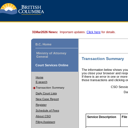
31Mar2026 News:
Important updates.
Click here
for details.
B.C. Home
Ministry of Attorney
General
Transaction Summary
Court Services Online
The information below shows your
you close your browser and reope
If there is an error in one or mor
Home
those transactions and clicking 
E-search
CSO Sessio
Transaction Summary
Da
Daily Court Lists
New Case Report
Register
Schedule of Fees
About CSO
Service Description
File
Filing Assistant