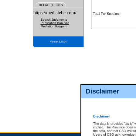
RELATED LINKS
https://mediatebc.com/
Total For Session:
Search Judgments
Publication Ban Site
Mediation Program
Version 3.2.0.04
Disclaimer
Disclaimer
The data is provided "as is" 
implied. The Province does n
the data, nor that CSO will fun
Users of CSO acknowledge th