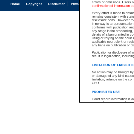
errors or omissions. Users of
Home
Copyright
Disclaimer
Privacy
Accessibility
confirmation of information c
Every effort is made to ensure
remains consistent with stat
disclosure bans. However the 
in no way is a representation,
conforms with publication an
any stage in the proceeding, t
details of a ban granted in cou
using or relying on the court
applicable court clerk or reg
any bans on publication or di
Publication or disclosure of 
result in legal action, includi
LIMITATION OF LIABILITI
No action may be brought by 
or damage of any kind caused
limitation, reliance on the co
CSO.
PROHIBITED USE
Court record information is a
research purposes and may no
resale or other commercial u
Office of the Chief Justice of
Office of the Chief Justice 
information) or Office of the
court record information may
information and research pro
an acknowledgement made of