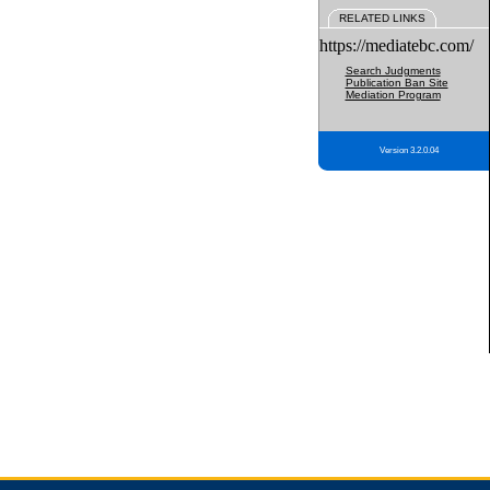
RELATED LINKS
https://mediatebc.com/
Search Judgments
Publication Ban Site
Mediation Program
Version 3.2.0.04