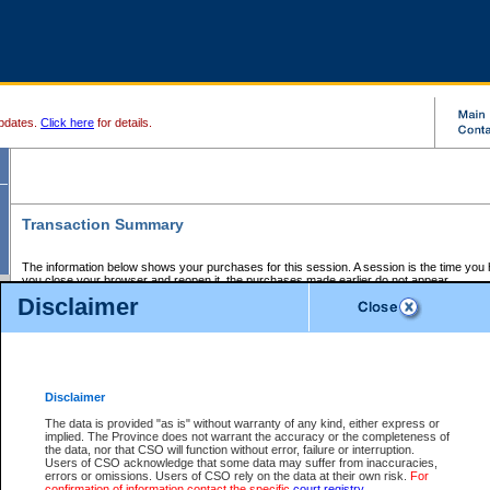
pdates.
Click here
for details.
Transaction Summary
The information below shows your purchases for this session. A session is the time you
you close your browser and reopen it, the purchases made earlier do not appear.
If there is an error in one or more of the transactions below, you can request a refund by
Disclaimer
those transactions and clicking on Request Refund.
CSO Session Summary:
Session ID - 145723561
Date and Time:
08Aug2026 8:27:12 AM PDT
Disclaimer
The data is provided "as is" without warranty of any kind, either express or
implied. The Province does not warrant the accuracy or the completeness of
Service Description
File No.
Amount
CSO
CSO
Approval
P
the data, nor that CSO will function without error, failure or interruption.
Invoice
Service
Code
M
Users of CSO acknowledge that some data may suffer from inaccuracies,
Number
ID
errors or omissions. Users of CSO rely on the data at their own risk.
For
confirmation of information contact the specific
court registry
.