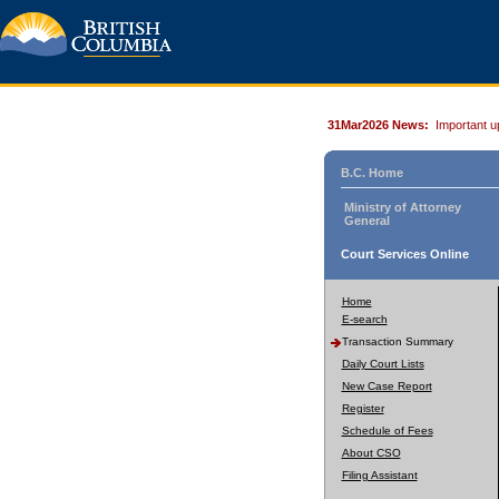
31Mar2026 News:
Important u
B.C. Home
Ministry of Attorney
General
Court Services Online
Home
E-search
Transaction Summary
Daily Court Lists
New Case Report
Register
Schedule of Fees
About CSO
Filing Assistant