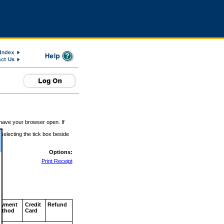
 have your browser open. If
 selecting the tick box beside
Options:
Print Receipt
ayment
Credit
Refund
ethod
Card