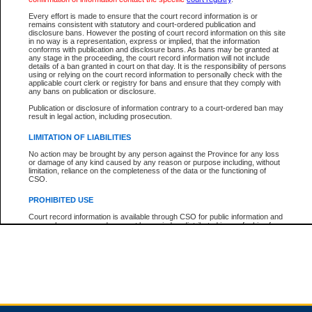
Every effort is made to ensure that the court record information is or
remains consistent with statutory and court-ordered publication and
Total For Session:
$0.00
Canadian Dollars
disclosure bans. However the posting of court record information on this site
in no way is a representation, express or implied, that the information
conforms with publication and disclosure bans. As bans may be granted at
any stage in the proceeding, the court record information will not include
details of a ban granted in court on that day. It is the responsibility of persons
using or relying on the court record information to personally check with the
applicable court clerk or registry for bans and ensure that they comply with
any bans on publication or disclosure.
Publication or disclosure of information contrary to a court-ordered ban may
result in legal action, including prosecution.
LIMITATION OF LIABILITIES
No action may be brought by any person against the Province for any loss
or damage of any kind caused by any reason or purpose including, without
limitation, reliance on the completeness of the data or the functioning of
CSO.
PROHIBITED USE
Court record information is available through CSO for public information and
research purposes and may not be copied or distributed in any fashion for
resale or other commercial use without the express written permission of the
Office of the Chief Justice of British Columbia (Court of Appeal information),
Office of the Chief Justice of the Supreme Court (Supreme Court
information) or Office of the Chief Judge (Provincial Court information). The
court record information may be used without permission for public
information and research provided the material is accurately reproduced and
an acknowledgement made of the source.
Any other use of CSO or court record information available through CSO is
expressly prohibited. Persons found misusing this privilege will lose access