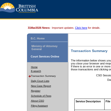
31Mar2026 News:
Important updates.
Click here
for details.
B.C. Home
Ministry of Attorney
General
Transaction Summary
Court Services Online
The information below shows your
you close your browser and reope
If there is an error in one or mor
Home
those transactions and clicking 
E-search
CSO Sessio
Transaction Summary
Da
Daily Court Lists
New Case Report
Register
Schedule of Fees
About CSO
Service Description
File
Filing Assistant