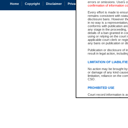
errors or omissions. Users of
Home
Copyright
Disclaimer
Privacy
Accessibility
confirmation of information c
Every effort is made to ensure
remains consistent with stat
disclosure bans. However the 
in no way is a representation,
conforms with publication an
any stage in the proceeding, t
details of a ban granted in cou
using or relying on the court
applicable court clerk or reg
any bans on publication or di
Publication or disclosure of 
result in legal action, includi
LIMITATION OF LIABILITI
No action may be brought by 
or damage of any kind caused
limitation, reliance on the co
CSO.
PROHIBITED USE
Court record information is a
research purposes and may no
resale or other commercial u
Office of the Chief Justice of
Office of the Chief Justice 
information) or Office of the
court record information may
information and research pro
an acknowledgement made of