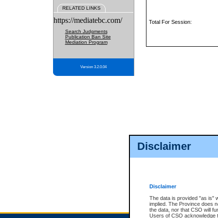
RELATED LINKS
https://mediatebc.com/
Total For Session:
Search Judgments
Publication Ban Site
Mediation Program
Version 3.2.0.04
Disclaimer
Disclaimer
The data is provided "as is" 
implied. The Province does n
the data, nor that CSO will fun
Users of CSO acknowledge th