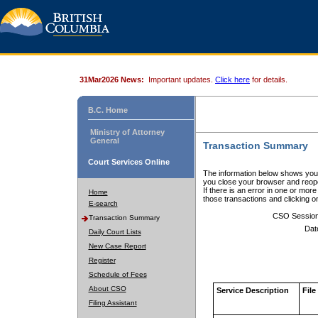
31Mar2026 News:
Important updates.
Click here
for details.
B.C. Home
Ministry of Attorney
General
Transaction Summary
Court Services Online
The information below shows your
you close your browser and reope
If there is an error in one or mor
Home
those transactions and clicking 
E-search
CSO Sessio
Transaction Summary
Dat
Daily Court Lists
New Case Report
Register
Schedule of Fees
About CSO
Service Description
File
Filing Assistant