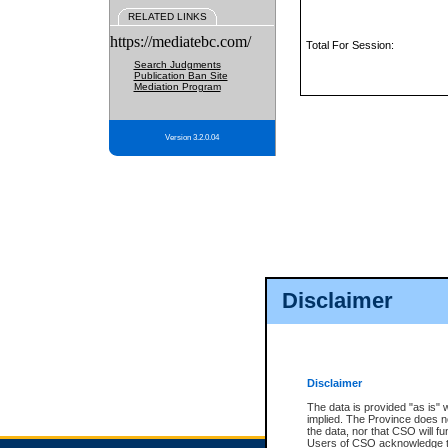
RELATED LINKS
https://mediatebc.com/
Total For Session:
Search Judgments
Publication Ban Site
Mediation Program
Version 3.2.0.04
Disclaimer
Disclaimer
The data is provided "as is" 
implied. The Province does n
the data, nor that CSO will fun
Users of CSO acknowledge th