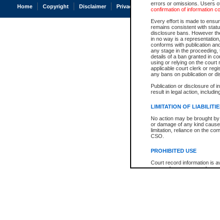
errors or omissions. Users of
Home
Copyright
Disclaimer
Privacy
Accessibility
confirmation of information c
Every effort is made to ensure
remains consistent with stat
disclosure bans. However the 
in no way is a representation,
conforms with publication an
any stage in the proceeding, t
details of a ban granted in cou
using or relying on the court
applicable court clerk or reg
any bans on publication or di
Publication or disclosure of 
result in legal action, includi
LIMITATION OF LIABILITI
No action may be brought by 
or damage of any kind caused
limitation, reliance on the co
CSO.
PROHIBITED USE
Court record information is a
research purposes and may no
resale or other commercial u
Office of the Chief Justice of
Office of the Chief Justice 
information) or Office of the
court record information may
information and research pro
an acknowledgement made of