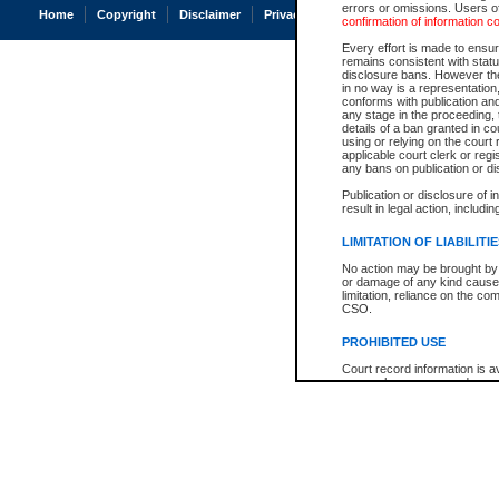
errors or omissions. Users of
Home
Copyright
Disclaimer
Privacy
Accessibility
confirmation of information c
Every effort is made to ensure
remains consistent with stat
disclosure bans. However the 
in no way is a representation,
conforms with publication an
any stage in the proceeding, t
details of a ban granted in cou
using or relying on the court
applicable court clerk or reg
any bans on publication or di
Publication or disclosure of 
result in legal action, includi
LIMITATION OF LIABILITI
No action may be brought by 
or damage of any kind caused
limitation, reliance on the co
CSO.
PROHIBITED USE
Court record information is a
research purposes and may no
resale or other commercial u
Office of the Chief Justice of
Office of the Chief Justice 
information) or Office of the
court record information may
information and research pro
an acknowledgement made of