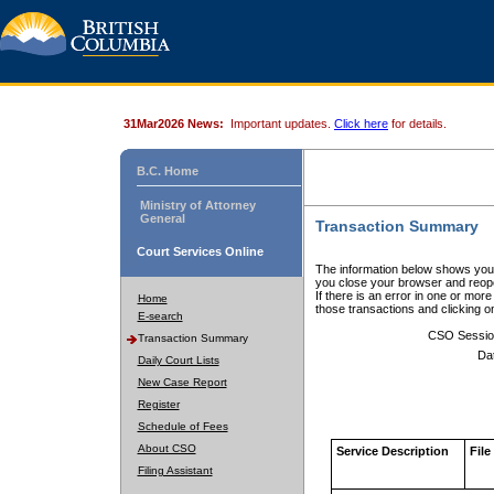
31Mar2026 News:
Important updates.
Click here
for details.
B.C. Home
Ministry of Attorney
General
Transaction Summary
Court Services Online
The information below shows your
you close your browser and reope
If there is an error in one or mor
Home
those transactions and clicking 
E-search
CSO Sessio
Transaction Summary
Da
Daily Court Lists
New Case Report
Register
Schedule of Fees
About CSO
Service Description
File
Filing Assistant