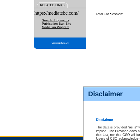
RELATED LINKS
https://mediatebc.com/
Total For Session:
Search Judgments
Publication Ban Site
Mediation Program
Version 3.2.0.04
Disclaimer
Disclaimer
The data is provided "as is" 
implied. The Province does n
the data, nor that CSO will fun
Users of CSO acknowledge th