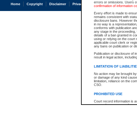
errors or omissions. Users of
Home
Copyright
Disclaimer
Privacy
Accessibility
confirmation of information c
Every effort is made to ensure
remains consistent with stat
disclosure bans. However the 
in no way is a representation,
conforms with publication an
any stage in the proceeding, t
details of a ban granted in cou
using or relying on the court
applicable court clerk or reg
any bans on publication or di
Publication or disclosure of 
result in legal action, includi
LIMITATION OF LIABILITI
No action may be brought by 
or damage of any kind caused
limitation, reliance on the co
CSO.
PROHIBITED USE
Court record information is a
research purposes and may no
resale or other commercial u
Office of the Chief Justice of
Office of the Chief Justice 
information) or Office of the
court record information may
information and research pro
an acknowledgement made of