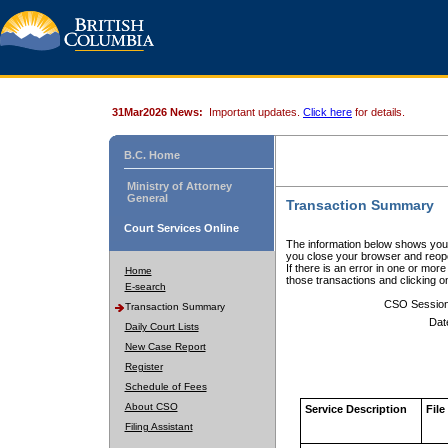
31Mar2026 News:
Important updates.
Click here
for details.
B.C. Home
Ministry of Attorney
General
Transaction Summary
Court Services Online
The information below shows your
you close your browser and reope
If there is an error in one or mor
Home
those transactions and clicking 
E-search
CSO Sessio
Transaction Summary
Dat
Daily Court Lists
New Case Report
Register
Schedule of Fees
About CSO
Service Description
File
Filing Assistant