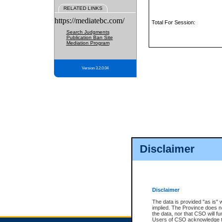
RELATED LINKS
https://mediatebc.com/
Total For Session:
Search Judgments
Publication Ban Site
Mediation Program
Version 3.2.0.04
Disclaimer
Disclaimer
The data is provided "as is" 
implied. The Province does n
the data, nor that CSO will fun
Users of CSO acknowledge th