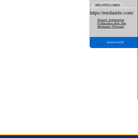
RELATED LINKS
https://mediatebc.com/
Search Judgments
Publication Ban Site
Mediation Program
Version 3.2.0.04