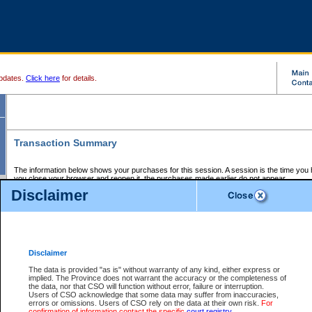
pdates.
Click here
for details.
Transaction Summary
The information below shows your purchases for this session. A session is the time you
you close your browser and reopen it, the purchases made earlier do not appear.
If there is an error in one or more of the transactions below, you can request a refund by
Disclaimer
those transactions and clicking on Request Refund.
CSO Session Summary:
Session ID - 145644060
Date and Time:
06Aug2026 11:08:09 PM PDT
Disclaimer
The data is provided "as is" without warranty of any kind, either express or
implied. The Province does not warrant the accuracy or the completeness of
Service Description
File No.
Amount
CSO
CSO
Approval
P
the data, nor that CSO will function without error, failure or interruption.
Invoice
Service
Code
M
Users of CSO acknowledge that some data may suffer from inaccuracies,
Number
ID
errors or omissions. Users of CSO rely on the data at their own risk.
For
confirmation of information contact the specific
court registry
.