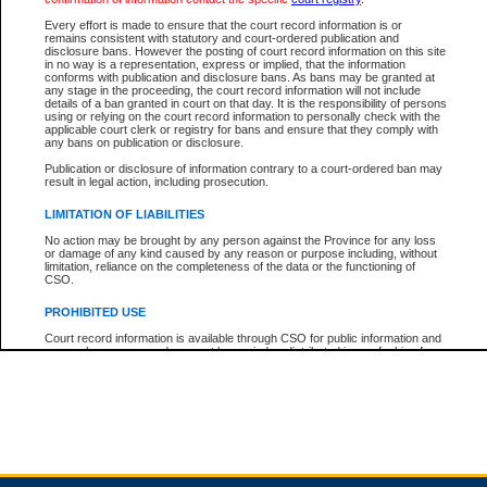
Every effort is made to ensure that the court record information is or
remains consistent with statutory and court-ordered publication and
Total For Session:
$0.00
Canadian Dollars
disclosure bans. However the posting of court record information on this site
in no way is a representation, express or implied, that the information
conforms with publication and disclosure bans. As bans may be granted at
any stage in the proceeding, the court record information will not include
details of a ban granted in court on that day. It is the responsibility of persons
using or relying on the court record information to personally check with the
applicable court clerk or registry for bans and ensure that they comply with
any bans on publication or disclosure.
Publication or disclosure of information contrary to a court-ordered ban may
result in legal action, including prosecution.
LIMITATION OF LIABILITIES
No action may be brought by any person against the Province for any loss
or damage of any kind caused by any reason or purpose including, without
limitation, reliance on the completeness of the data or the functioning of
CSO.
PROHIBITED USE
Court record information is available through CSO for public information and
research purposes and may not be copied or distributed in any fashion for
resale or other commercial use without the express written permission of the
Office of the Chief Justice of British Columbia (Court of Appeal information),
Office of the Chief Justice of the Supreme Court (Supreme Court
information) or Office of the Chief Judge (Provincial Court information). The
court record information may be used without permission for public
information and research provided the material is accurately reproduced and
an acknowledgement made of the source.
Any other use of CSO or court record information available through CSO is
expressly prohibited. Persons found misusing this privilege will lose access