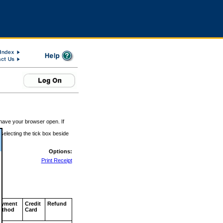
 have your browser open. If
 selecting the tick box beside
Options:
Print Receipt
ayment
Credit
Refund
ethod
Card