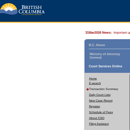
31Mar2026 News:
Important u
B.C. Home
Ministry of Attorney
General
Court Services Online
Home
E-search
Transaction Summary
Daily Court Lists
New Case Report
Register
Schedule of Fees
About CSO
Filing Assistant