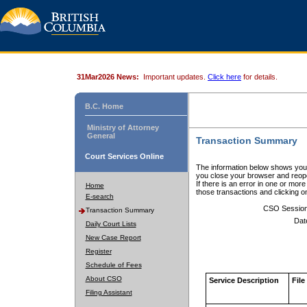
31Mar2026 News:
Important updates.
Click here
for details.
B.C. Home
Ministry of Attorney
General
Transaction Summary
Court Services Online
The information below shows your
you close your browser and reope
If there is an error in one or mor
Home
those transactions and clicking 
E-search
CSO Sessio
Transaction Summary
Dat
Daily Court Lists
New Case Report
Register
Schedule of Fees
About CSO
Service Description
File
Filing Assistant