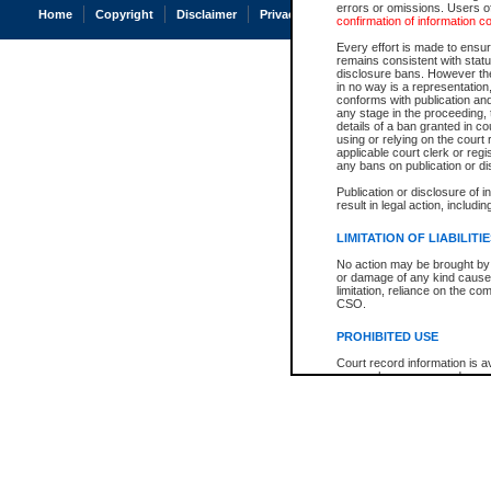
errors or omissions. Users of
Home
Copyright
Disclaimer
Privacy
Accessibility
confirmation of information c
Every effort is made to ensure
remains consistent with stat
disclosure bans. However the 
in no way is a representation,
conforms with publication an
any stage in the proceeding, t
details of a ban granted in cou
using or relying on the court
applicable court clerk or reg
any bans on publication or di
Publication or disclosure of 
result in legal action, includi
LIMITATION OF LIABILITI
No action may be brought by 
or damage of any kind caused
limitation, reliance on the co
CSO.
PROHIBITED USE
Court record information is a
research purposes and may no
resale or other commercial u
Office of the Chief Justice of
Office of the Chief Justice 
information) or Office of the
court record information may
information and research pro
an acknowledgement made of