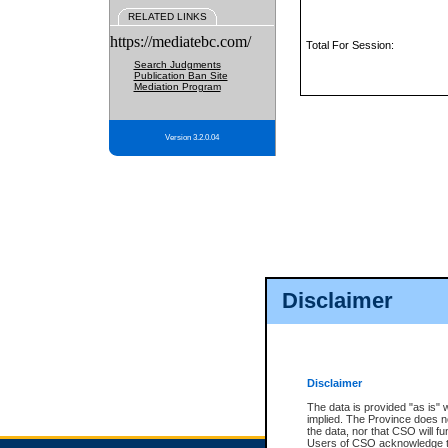
RELATED LINKS
https://mediatebc.com/
Total For Session:
Search Judgments
Publication Ban Site
Mediation Program
Version 3.2.0.04
Disclaimer
Disclaimer
The data is provided "as is" 
implied. The Province does n
the data, nor that CSO will fun
Users of CSO acknowledge th