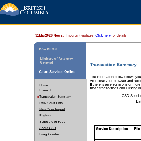
31Mar2026 News:
Important updates.
Click here
for details.
B.C. Home
Ministry of Attorney
General
Transaction Summary
Court Services Online
The information below shows your
you close your browser and reope
If there is an error in one or mor
Home
those transactions and clicking 
E-search
CSO Sessio
Transaction Summary
Dat
Daily Court Lists
New Case Report
Register
Schedule of Fees
About CSO
Service Description
File
Filing Assistant