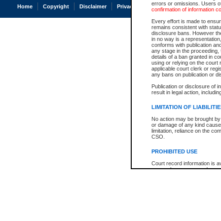
errors or omissions. Users of
Home
Copyright
Disclaimer
Privacy
Accessibility
confirmation of information c
Every effort is made to ensure
remains consistent with stat
disclosure bans. However the 
in no way is a representation,
conforms with publication an
any stage in the proceeding, t
details of a ban granted in cou
using or relying on the court
applicable court clerk or reg
any bans on publication or di
Publication or disclosure of 
result in legal action, includi
LIMITATION OF LIABILITI
No action may be brought by 
or damage of any kind caused
limitation, reliance on the co
CSO.
PROHIBITED USE
Court record information is a
research purposes and may no
resale or other commercial u
Office of the Chief Justice of
Office of the Chief Justice 
information) or Office of the
court record information may
information and research pro
an acknowledgement made of