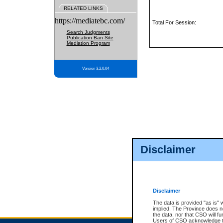
RELATED LINKS
https://mediatebc.com/
Total For Session:
Search Judgments
Publication Ban Site
Mediation Program
Version 3.2.0.04
Disclaimer
Disclaimer
The data is provided "as is" 
implied. The Province does n
the data, nor that CSO will fun
Users of CSO acknowledge th