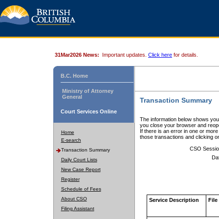
31Mar2026 News:
Important updates.
Click here
for details.
B.C. Home
Ministry of Attorney
General
Transaction Summary
Court Services Online
The information below shows your
you close your browser and reope
If there is an error in one or mor
Home
those transactions and clicking 
E-search
CSO Sessio
Transaction Summary
Da
Daily Court Lists
New Case Report
Register
Schedule of Fees
About CSO
Service Description
File
Filing Assistant