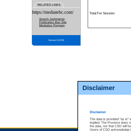
RELATED LINKS
https://mediatebc.com/
Total For Session:
Search Judgments
Publication Ban Site
Mediation Program
Version 3.2.0.04
Disclaimer
Disclaimer
The data is provided "as is" 
implied. The Province does n
the data, nor that CSO will fun
Users of CSO acknowledge th