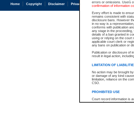
errors or omissions. Users of
Home
Copyright
Disclaimer
Privacy
Accessibility
confirmation of information c
Every effort is made to ensure
remains consistent with stat
disclosure bans. However the 
in no way is a representation,
conforms with publication an
any stage in the proceeding, t
details of a ban granted in cou
using or relying on the court
applicable court clerk or reg
any bans on publication or di
Publication or disclosure of 
result in legal action, includi
LIMITATION OF LIABILITI
No action may be brought by 
or damage of any kind caused
limitation, reliance on the co
CSO.
PROHIBITED USE
Court record information is a
research purposes and may no
resale or other commercial u
Office of the Chief Justice of
Office of the Chief Justice 
information) or Office of the
court record information may
information and research pro
an acknowledgement made of