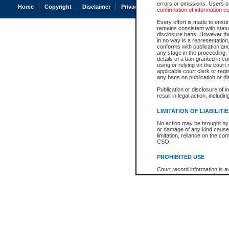
errors or omissions. Users of
Home
Copyright
Disclaimer
Privacy
Accessibility
confirmation of information c
Every effort is made to ensure
remains consistent with stat
disclosure bans. However the 
in no way is a representation,
conforms with publication an
any stage in the proceeding, t
details of a ban granted in cou
using or relying on the court
applicable court clerk or reg
any bans on publication or di
Publication or disclosure of 
result in legal action, includi
LIMITATION OF LIABILITI
No action may be brought by 
or damage of any kind caused
limitation, reliance on the co
CSO.
PROHIBITED USE
Court record information is a
research purposes and may no
resale or other commercial u
Office of the Chief Justice of
Office of the Chief Justice 
information) or Office of the
court record information may
information and research pro
an acknowledgement made of