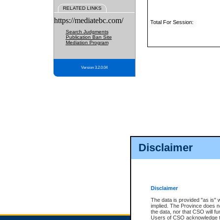
RELATED LINKS
https://mediatebc.com/
Total For Session:
Search Judgments
Publication Ban Site
Mediation Program
Version 3.2.0.04
Disclaimer
Disclaimer
The data is provided "as is" 
implied. The Province does n
the data, nor that CSO will fun
Users of CSO acknowledge th