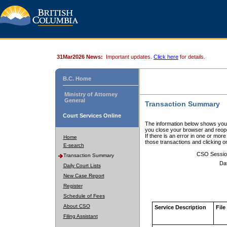
31Mar2026 News:
Important updates.
Click here
for details.
B.C. Home
Ministry of Attorney
General
Transaction Summary
Court Services Online
The information below shows your
you close your browser and reope
If there is an error in one or mor
Home
those transactions and clicking 
E-search
CSO Sessio
Transaction Summary
Da
Daily Court Lists
New Case Report
Register
Schedule of Fees
About CSO
Service Description
File
Filing Assistant