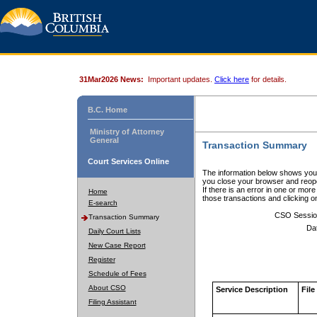
31Mar2026 News:
Important updates.
Click here
for details.
B.C. Home
Ministry of Attorney
General
Transaction Summary
Court Services Online
The information below shows your
you close your browser and reope
If there is an error in one or mor
Home
those transactions and clicking 
E-search
CSO Sessio
Transaction Summary
Da
Daily Court Lists
New Case Report
Register
Schedule of Fees
About CSO
Service Description
File
Filing Assistant