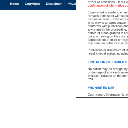
errors or omissions. Users of
Home
Copyright
Disclaimer
Privacy
Accessibility
confirmation of information c
Every effort is made to ensure
remains consistent with stat
disclosure bans. However the 
in no way is a representation,
conforms with publication an
any stage in the proceeding, t
details of a ban granted in cou
using or relying on the court
applicable court clerk or reg
any bans on publication or di
Publication or disclosure of 
result in legal action, includi
LIMITATION OF LIABILITI
No action may be brought by 
or damage of any kind caused
limitation, reliance on the co
CSO.
PROHIBITED USE
Court record information is a
research purposes and may no
resale or other commercial u
Office of the Chief Justice of
Office of the Chief Justice 
information) or Office of the
court record information may
information and research pro
an acknowledgement made of