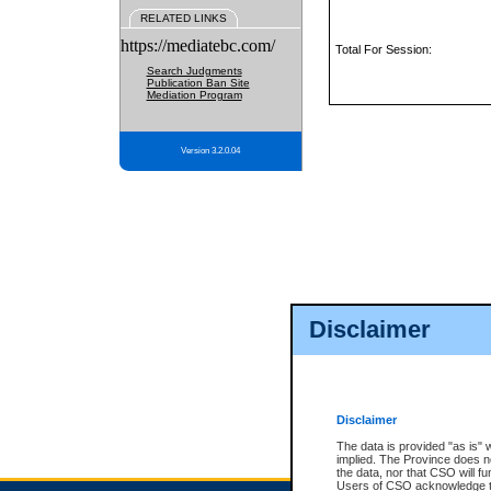
RELATED LINKS
https://mediatebc.com/
Total For Session:
Search Judgments
Publication Ban Site
Mediation Program
Version 3.2.0.04
Disclaimer
Disclaimer
The data is provided "as is" 
implied. The Province does n
the data, nor that CSO will fun
Users of CSO acknowledge th