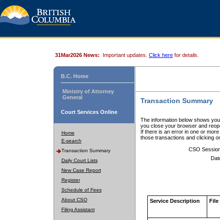
31Mar2026 News:
Important updates.
Click here
for details.
B.C. Home
Ministry of Attorney
General
Transaction Summary
Court Services Online
The information below shows your
you close your browser and reope
If there is an error in one or mor
Home
those transactions and clicking 
E-search
CSO Sessio
Transaction Summary
Dat
Daily Court Lists
New Case Report
Register
Schedule of Fees
About CSO
Service Description
File
Filing Assistant