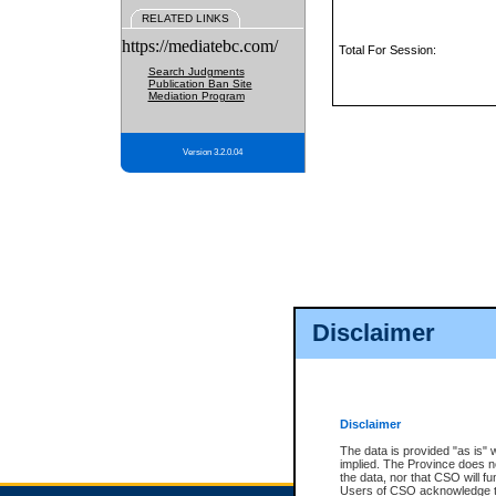
RELATED LINKS
https://mediatebc.com/
Total For Session:
Search Judgments
Publication Ban Site
Mediation Program
Version 3.2.0.04
Disclaimer
Disclaimer
The data is provided "as is" 
implied. The Province does n
the data, nor that CSO will fun
Users of CSO acknowledge th