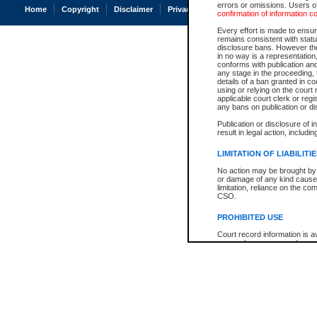
errors or omissions. Users of
Home
Copyright
Disclaimer
Privacy
Accessibility
confirmation of information c
Every effort is made to ensure
remains consistent with stat
disclosure bans. However the 
in no way is a representation,
conforms with publication an
any stage in the proceeding, t
details of a ban granted in cou
using or relying on the court
applicable court clerk or reg
any bans on publication or di
Publication or disclosure of 
result in legal action, includi
LIMITATION OF LIABILITI
No action may be brought by 
or damage of any kind caused
limitation, reliance on the co
CSO.
PROHIBITED USE
Court record information is a
research purposes and may no
resale or other commercial u
Office of the Chief Justice of
Office of the Chief Justice 
information) or Office of the
court record information may
information and research pro
an acknowledgement made of