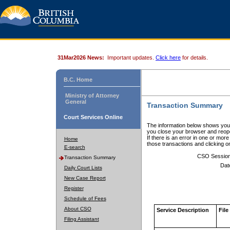
31Mar2026 News:
Important updates.
Click here
for details.
B.C. Home
Ministry of Attorney
General
Transaction Summary
Court Services Online
The information below shows your
you close your browser and reope
If there is an error in one or mor
Home
those transactions and clicking 
E-search
CSO Sessio
Transaction Summary
Dat
Daily Court Lists
New Case Report
Register
Schedule of Fees
About CSO
Service Description
File
Filing Assistant