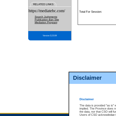
RELATED LINKS
https://mediatebc.com/
Total For Session:
Search Judgments
Publication Ban Site
Mediation Program
Version 3.2.0.04
Disclaimer
Disclaimer
The data is provided "as is" 
implied. The Province does n
the data, nor that CSO will fun
Users of CSO acknowledge th