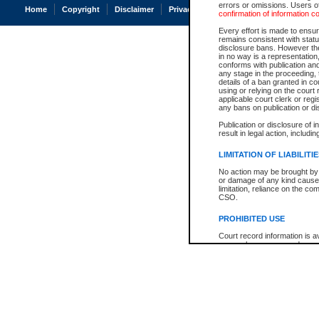
errors or omissions. Users of
Home
Copyright
Disclaimer
Privacy
Accessibility
confirmation of information c
Every effort is made to ensure
remains consistent with stat
disclosure bans. However the 
in no way is a representation,
conforms with publication an
any stage in the proceeding, t
details of a ban granted in cou
using or relying on the court
applicable court clerk or reg
any bans on publication or di
Publication or disclosure of 
result in legal action, includi
LIMITATION OF LIABILITI
No action may be brought by 
or damage of any kind caused
limitation, reliance on the co
CSO.
PROHIBITED USE
Court record information is a
research purposes and may no
resale or other commercial u
Office of the Chief Justice of
Office of the Chief Justice 
information) or Office of the
court record information may
information and research pro
an acknowledgement made of