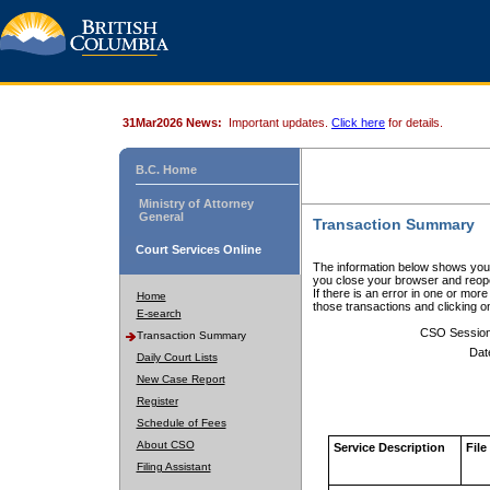
31Mar2026 News:
Important updates.
Click here
for details.
B.C. Home
Ministry of Attorney
General
Transaction Summary
Court Services Online
The information below shows your
you close your browser and reope
If there is an error in one or mor
Home
those transactions and clicking 
E-search
CSO Sessio
Transaction Summary
Dat
Daily Court Lists
New Case Report
Register
Schedule of Fees
About CSO
Service Description
File
Filing Assistant