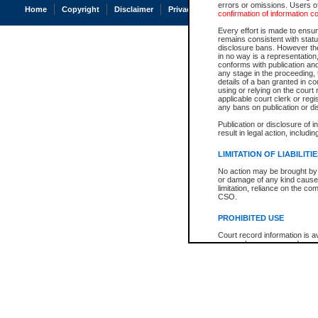
errors or omissions. Users of
Home
Copyright
Disclaimer
Privacy
Accessibility
confirmation of information c
Every effort is made to ensure
remains consistent with stat
disclosure bans. However the 
in no way is a representation,
conforms with publication an
any stage in the proceeding, t
details of a ban granted in cou
using or relying on the court
applicable court clerk or reg
any bans on publication or di
Publication or disclosure of 
result in legal action, includi
LIMITATION OF LIABILITI
No action may be brought by 
or damage of any kind caused
limitation, reliance on the co
CSO.
PROHIBITED USE
Court record information is a
research purposes and may no
resale or other commercial u
Office of the Chief Justice of
Office of the Chief Justice 
information) or Office of the
court record information may
information and research pro
an acknowledgement made of