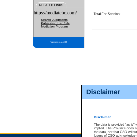
RELATED LINKS
https://mediatebc.com/
Total For Session:
Search Judgments
Publication Ban Site
Mediation Program
Version 3.2.0.04
Disclaimer
Disclaimer
The data is provided "as is" 
implied. The Province does n
the data, nor that CSO will fun
Users of CSO acknowledge th