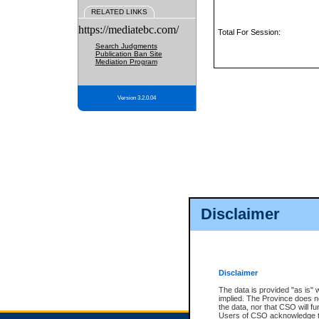
RELATED LINKS
https://mediatebc.com/
Total For Session:
Search Judgments
Publication Ban Site
Mediation Program
Version 3.2.0.04
Disclaimer
Disclaimer
The data is provided "as is" 
implied. The Province does n
the data, nor that CSO will fun
Users of CSO acknowledge th