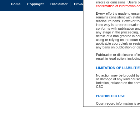
errors or omissions. Users of
Home
Copyright
Disclaimer
Privacy
Accessibility
confirmation of information c
Every effort is made to ensure
remains consistent with stat
disclosure bans. However the 
in no way is a representation,
conforms with publication an
any stage in the proceeding, t
details of a ban granted in cou
using or relying on the court
applicable court clerk or reg
any bans on publication or di
Publication or disclosure of 
result in legal action, includi
LIMITATION OF LIABILITI
No action may be brought by 
or damage of any kind caused
limitation, reliance on the co
CSO.
PROHIBITED USE
Court record information is a
research purposes and may no
resale or other commercial u
Office of the Chief Justice of
Office of the Chief Justice 
information) or Office of the
court record information may
information and research pro
an acknowledgement made of