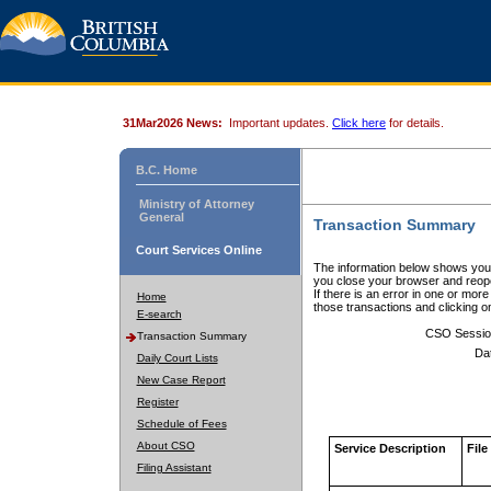
31Mar2026 News:
Important updates.
Click here
for details.
B.C. Home
Ministry of Attorney
General
Transaction Summary
Court Services Online
The information below shows your
you close your browser and reope
If there is an error in one or mor
Home
those transactions and clicking 
E-search
CSO Sessio
Transaction Summary
Da
Daily Court Lists
New Case Report
Register
Schedule of Fees
About CSO
Service Description
File
Filing Assistant