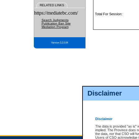
RELATED LINKS
https://mediatebc.com/
Total For Session:
Search Judgments
Publication Ban Site
Mediation Program
Version 3.2.0.04
Disclaimer
Disclaimer
The data is provided "as is" 
implied. The Province does n
the data, nor that CSO will fun
Users of CSO acknowledge th