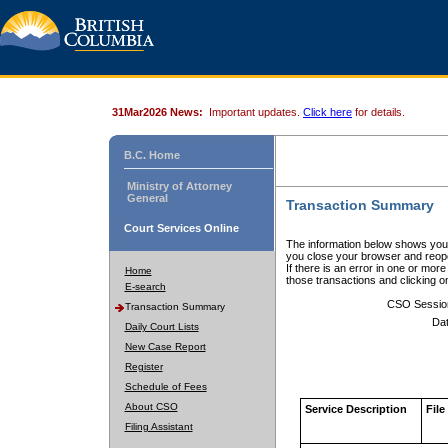
31Mar2026 News:
Important updates.
Click here
for details.
B.C. Home
Ministry of Attorney
General
Transaction Summary
Court Services Online
The information below shows your
you close your browser and reope
If there is an error in one or mor
Home
those transactions and clicking 
E-search
CSO Sessio
Transaction Summary
Dat
Daily Court Lists
New Case Report
Register
Schedule of Fees
About CSO
Service Description
File
Filing Assistant