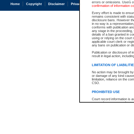
errors or omissions. Users of
Home
Copyright
Disclaimer
Privacy
Accessibility
confirmation of information c
Every effort is made to ensure
remains consistent with stat
disclosure bans. However the 
in no way is a representation,
conforms with publication an
any stage in the proceeding, t
details of a ban granted in cou
using or relying on the court
applicable court clerk or reg
any bans on publication or di
Publication or disclosure of 
result in legal action, includi
LIMITATION OF LIABILITI
No action may be brought by 
or damage of any kind caused
limitation, reliance on the co
CSO.
PROHIBITED USE
Court record information is a
research purposes and may no
resale or other commercial u
Office of the Chief Justice of
Office of the Chief Justice 
information) or Office of the
court record information may
information and research pro
an acknowledgement made of