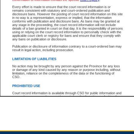
Every effort is made to ensure that the court record information is or
remains consistent with statutory and court-ordered publication and
Total For Session:
$0.00
Canadian Dollars
disclosure bans. However the posting of court record information on this site
in no way is a representation, express or implied, that the information
conforms with publication and disclosure bans. As bans may be granted at
any stage in the proceeding, the court record information will not include
details of a ban granted in court on that day. It is the responsibility of persons
using or relying on the court record information to personally check with the
applicable court clerk or registry for bans and ensure that they comply with
any bans on publication or disclosure.
Publication or disclosure of information contrary to a court-ordered ban may
result in legal action, including prosecution.
LIMITATION OF LIABILITIES
No action may be brought by any person against the Province for any loss
or damage of any kind caused by any reason or purpose including, without
limitation, reliance on the completeness of the data or the functioning of
CSO.
PROHIBITED USE
Court record information is available through CSO for public information and
research purposes and may not be copied or distributed in any fashion for
resale or other commercial use without the express written permission of the
Office of the Chief Justice of British Columbia (Court of Appeal information),
Office of the Chief Justice of the Supreme Court (Supreme Court
information) or Office of the Chief Judge (Provincial Court information). The
court record information may be used without permission for public
information and research provided the material is accurately reproduced and
an acknowledgement made of the source.
Any other use of CSO or court record information available through CSO is
expressly prohibited. Persons found misusing this privilege will lose access