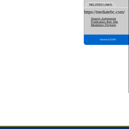
RELATED LINKS
https://mediatebc.com/
Search Judgments
Publication Ban Site
Mediation Program
Version 3.2.0.04