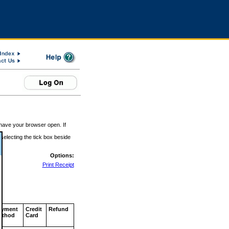
 have your browser open. If
 selecting the tick box beside
Options:
Print Receipt
ayment
Credit
Refund
ethod
Card