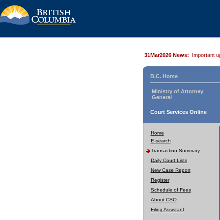
31Mar2026 News:
Important u
B.C. Home
Ministry of Attorney
General
Court Services Online
Home
E-search
Transaction Summary
Daily Court Lists
New Case Report
Register
Schedule of Fees
About CSO
Filing Assistant