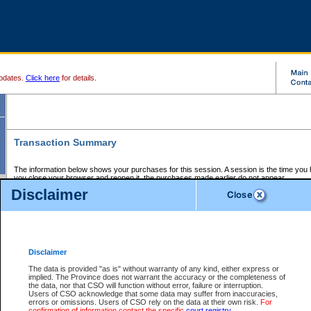
pdates.
Click here
for details.
Transaction Summary
The information below shows your purchases for this session. A session is the time you
you close your browser and reopen it, the purchases made earlier do not appear.
If there is an error in one or more of the transactions below, you can request a refund by
Disclaimer
those transactions and clicking on Request Refund.
CSO Session Summary:
Session ID - 145731378
Date and Time:
08Aug2026 11:37:14 AM PDT
Disclaimer
The data is provided "as is" without warranty of any kind, either express or
implied. The Province does not warrant the accuracy or the completeness of
Service Description
File No.
Amount
CSO
CSO
Approval
P
the data, nor that CSO will function without error, failure or interruption.
Invoice
Service
Code
M
Users of CSO acknowledge that some data may suffer from inaccuracies,
Number
ID
errors or omissions. Users of CSO rely on the data at their own risk.
For
confirmation of information contact the specific
court registry
.