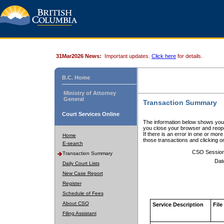
31Mar2026 News:
Important updates.
Click here
for details.
B.C. Home
Ministry of Attorney
General
Transaction Summary
Court Services Online
The information below shows your
you close your browser and reope
If there is an error in one or mor
Home
those transactions and clicking 
E-search
CSO Sessio
Transaction Summary
Dat
Daily Court Lists
New Case Report
Register
Schedule of Fees
About CSO
Service Description
File
Filing Assistant