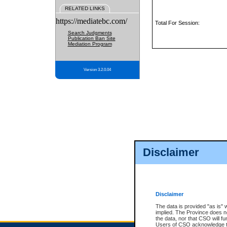
RELATED LINKS
https://mediatebc.com/
Total For Session:
Search Judgments
Publication Ban Site
Mediation Program
Version 3.2.0.04
Disclaimer
Disclaimer
The data is provided "as is" 
implied. The Province does n
the data, nor that CSO will fun
Users of CSO acknowledge th