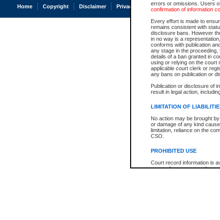
errors or omissions. Users of
Home
Copyright
Disclaimer
Privacy
Accessibility
confirmation of information c
Every effort is made to ensure
remains consistent with stat
disclosure bans. However the 
in no way is a representation,
conforms with publication an
any stage in the proceeding, t
details of a ban granted in cou
using or relying on the court
applicable court clerk or reg
any bans on publication or di
Publication or disclosure of 
result in legal action, includi
LIMITATION OF LIABILITI
No action may be brought by 
or damage of any kind caused
limitation, reliance on the co
CSO.
PROHIBITED USE
Court record information is a
research purposes and may no
resale or other commercial u
Office of the Chief Justice of
Office of the Chief Justice 
information) or Office of the
court record information may
information and research pro
an acknowledgement made of